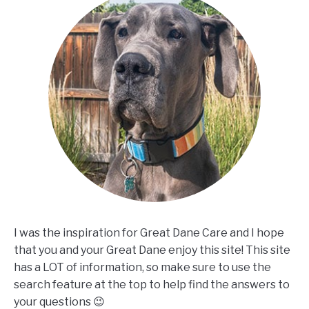
I was the inspiration for Great Dane Care and I hope
that you and your Great Dane enjoy this site! This site
has a LOT of information, so make sure to use the
search feature at the top to help find the answers to
your questions 😉