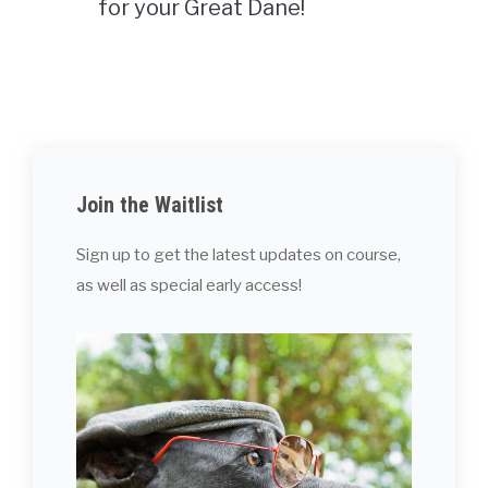
for your Great Dane!
Join the Waitlist
Sign up to get the latest updates on course,
as well as special early access!