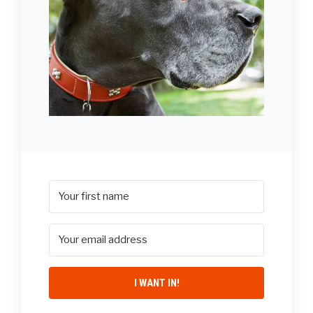
I WANT IN!