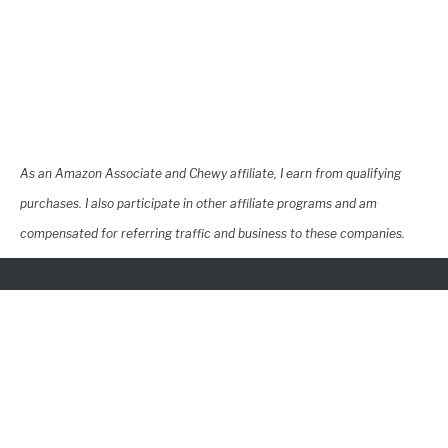
As an Amazon Associate and Chewy affiliate, I earn from qualifying
purchases. I also participate in other affiliate programs and am
compensated for referring traffic and business to these companies.
Contact
YouTube
Pinterest
Privacy Policy
Terms of Use
Navigation
©2026 Copyright GreatDaneCare
This site does not constitute pet medical advice, please consult a
licensed veterinarian in your area for pet medical advice.