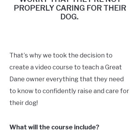
PROPERLY CARING FOR THEIR
DOG.
That’s why we took the decision to
create a video course to teach a Great
Dane owner everything that they need
to know to confidently raise and care for
their dog!
What will the course include?