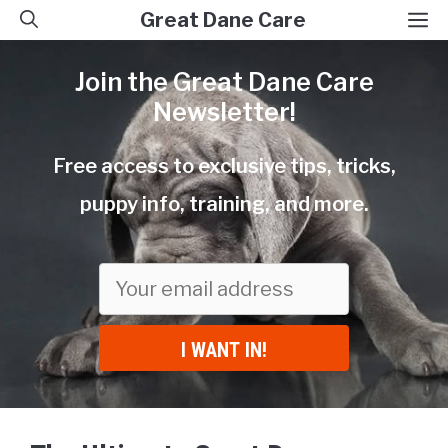
Skip
M
Great Dane Care
to
Join the Great Dane Care
content
Newsletter!
Free access to exclusive tips, tricks,
puppy info, training, and more.
I WANT IN!