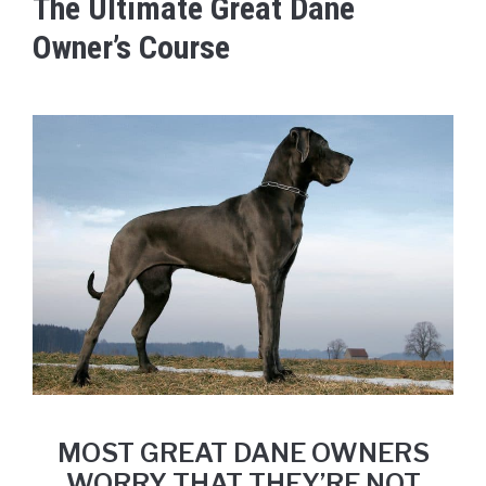
The Ultimate Great Dane
Owner’s Course
MOST GREAT DANE OWNERS
WORRY THAT THEY’RE NOT