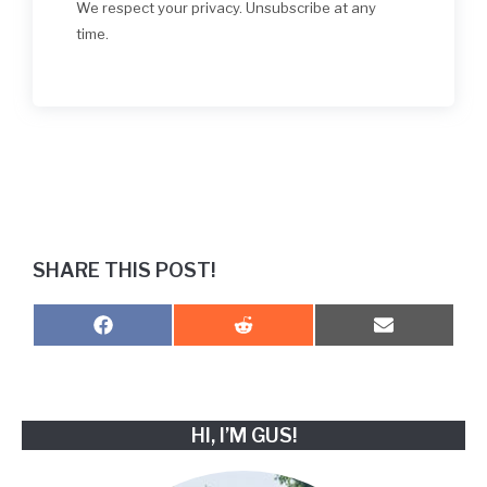
We respect your privacy. Unsubscribe at any
time.
SHARE THIS POST!
SHARE
SHARE
SHARE
F
R
E
ON
ON
ON
A
E
M
C
D
A
E
D
I
B
I
L
O
T
HI, I’M GUS!
O
K