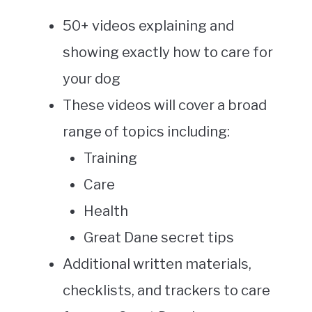
50+ videos explaining and
showing exactly how to care for
your dog
These videos will cover a broad
range of topics including:
Training
Care
Health
Great Dane secret tips
Additional written materials,
checklists, and trackers to care