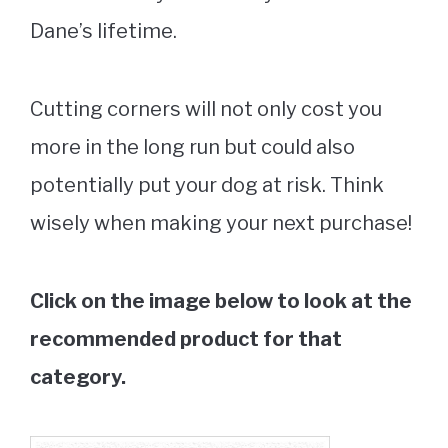
Dane’s lifetime.
Cutting corners will not only cost you
more in the long run but could also
potentially put your dog at risk. Think
wisely when making your next purchase!
Click on the image below to look at the
recommended product for that
category.