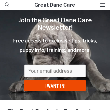
Skip
M
Great Dane Care
to
Join the Great Dane Care
content
Newsletter!
Free access to exclusive tips, tricks,
puppy info, training, and more.
I WANT IN!