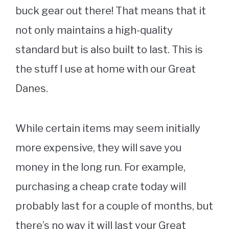
buck gear out there! That means that it
not only maintains a high-quality
standard but is also built to last. This is
the stuff I use at home with our Great
Danes.
While certain items may seem initially
more expensive, they will save you
money in the long run. For example,
purchasing a cheap crate today will
probably last for a couple of months, but
there’s no way it will last your Great