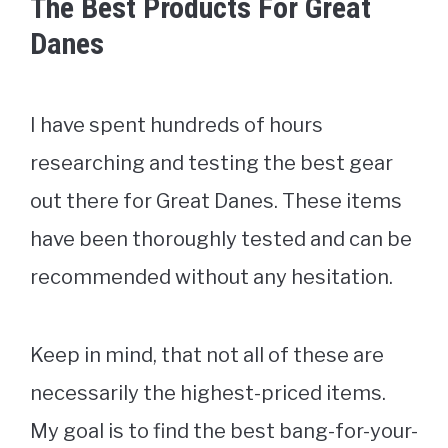
The Best Products For Great
Danes
I have spent hundreds of hours
researching and testing the best gear
out there for Great Danes. These items
have been thoroughly tested and can be
recommended without any hesitation.
Keep in mind, that not all of these are
necessarily the highest-priced items.
My goal is to find the best bang-for-your-