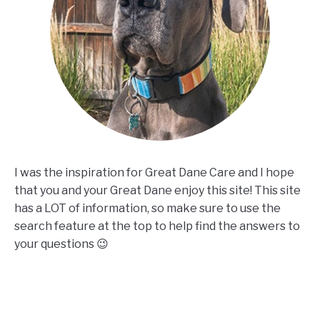
I was the inspiration for Great Dane Care and I hope
that you and your Great Dane enjoy this site! This site
has a LOT of information, so make sure to use the
search feature at the top to help find the answers to
your questions 😉