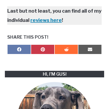
Last but not least, you can find all of my
individual
reviews here
!
SHARE THIS POST!
SHARE
SHARE
SHARE
SHARE
F
P
R
E
ON
ON
ON
ON
A
I
E
M
C
N
D
A
E
T
D
I
B
E
I
L
O
R
T
HI, I’M GUS!
O
E
K
S
T