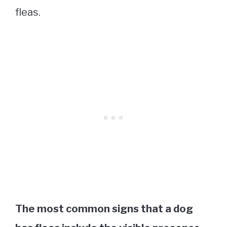
fleas.
The most common signs that a dog