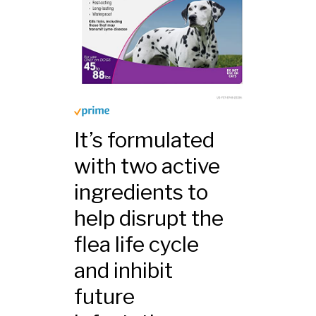
It’s formulated
with two active
ingredients to
help disrupt the
flea life cycle
and inhibit
future