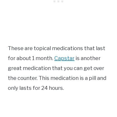
These are topical medications that last
for about 1 month.
Capstar
is another
great medication that you can get over
the counter. This medication is a pill and
only lasts for 24 hours.