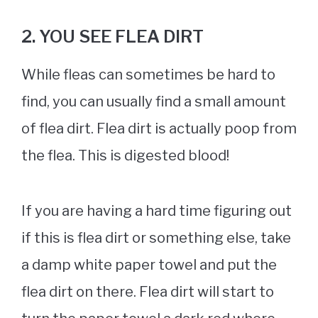
2. YOU SEE FLEA DIRT
While fleas can sometimes be hard to
find, you can usually find a small amount
of flea dirt. Flea dirt is actually poop from
the flea. This is digested blood!
If you are having a hard time figuring out
if this is flea dirt or something else, take
a damp white paper towel and put the
flea dirt on there. Flea dirt will start to