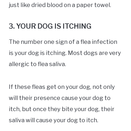
just like dried blood on a paper towel.
3. YOUR DOG IS ITCHING
The number one sign of a flea infection
is your dog is itching. Most dogs are very
allergic to flea saliva.
If these fleas get on your dog, not only
will their presence cause your dog to
itch, but once they bite your dog, their
saliva will cause your dog to itch.