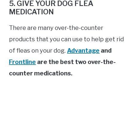
5. GIVE YOUR DOG FLEA
MEDICATION
There are many over-the-counter
products that you can use to help get rid
of fleas on your dog.
Advantage
and
Frontline
are the best two over-the-
counter medications.