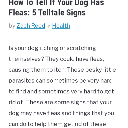
How To Tell If Your Dog Has
Fleas: 5 Telltale Signs
Categories
by
Zach Reed
Health
Is your dog itching or scratching
themselves? They could have fleas,
causing them to itch. These pesky little
parasites can sometimes be very hard
to find and sometimes very hard to get
rid of. These are some signs that your
dog may have fleas and things that you
can do to help them get rid of these