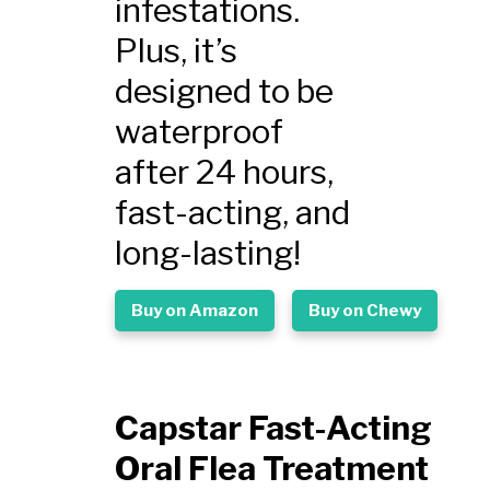
infestations.
Plus, it’s
designed to be
waterproof
after 24 hours,
fast-acting, and
long-lasting!
Buy on Amazon
Buy on Chewy
Capstar Fast-Acting
Oral Flea Treatment