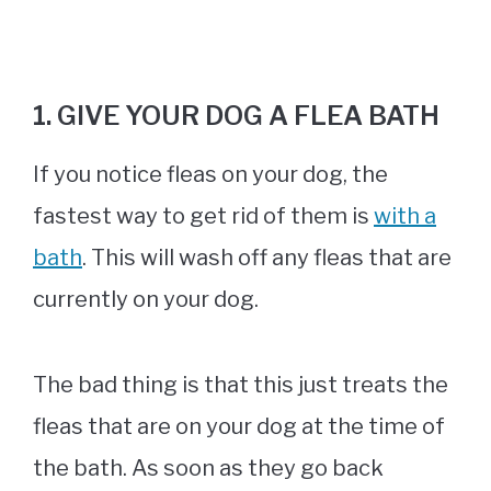
1. GIVE YOUR DOG A FLEA BATH
If you notice fleas on your dog, the
fastest way to get rid of them is
with a
bath
. This will wash off any fleas that are
currently on your dog.
The bad thing is that this just treats the
fleas that are on your dog at the time of
the bath. As soon as they go back