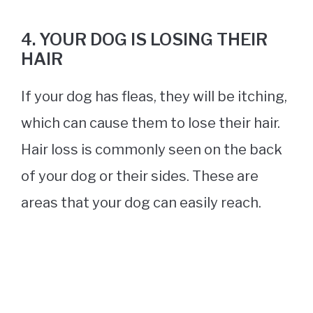
4. YOUR DOG IS LOSING THEIR
HAIR
If your dog has fleas, they will be itching,
which can cause them to lose their hair.
Hair loss is commonly seen on the back
of your dog or their sides. These are
areas that your dog can easily reach.