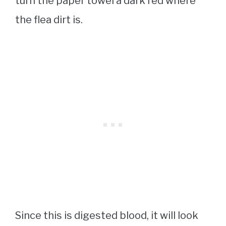
turn the paper towel a dark red where
the flea dirt is.
Since this is digested blood, it will look