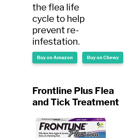
the flea life
cycle to help
prevent re-
infestation.
Buy on Amazon
Buy on Chewy
Frontline Plus Flea
and Tick Treatment