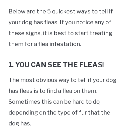
Below are the 5 quickest ways to tell if
your dog has fleas. If you notice any of
these signs, it is best to start treating
them for a flea infestation.
1. YOU CAN SEE THE FLEA
S!
The most obvious way to tell if your dog
has fleas is to find a flea on them.
Sometimes this can be hard to do,
depending on the type of fur that the
dog has.