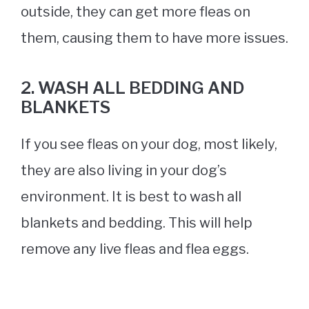
outside, they can get more fleas on
them, causing them to have more issues.
2. WASH ALL BEDDING AND
BLANKETS
If you see fleas on your dog, most likely,
they are also living in your dog’s
environment. It is best to wash all
blankets and bedding. This will help
remove any live fleas and flea eggs.