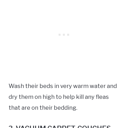
Wash their beds in very warm water and
dry them on high to help kill any fleas
that are on their bedding.