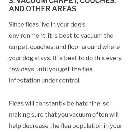
3. VACUUM CARPET, COUCHES,
AND OTHER AREAS
Since fleas live in your dog’s
environment, it is best to vacuum the
carpet, couches, and floor around where
your dog stays. It is best to do this every
few days until you get the flea
infestation under control.
Fleas will constantly be hatching, so
making sure that you vacuum often will
help decrease the flea population in your