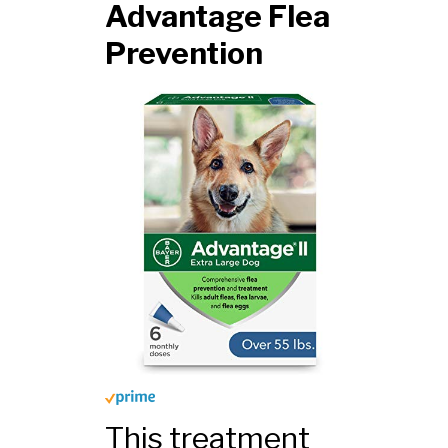
Advantage Flea
Prevention
This treatment