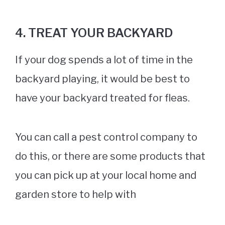
4. TREAT YOUR BACKYARD
If your dog spends a lot of time in the
backyard playing, it would be best to
have your backyard treated for fleas.
You can call a pest control company to
do this, or there are some products that
you can pick up at your local home and
garden store to help with