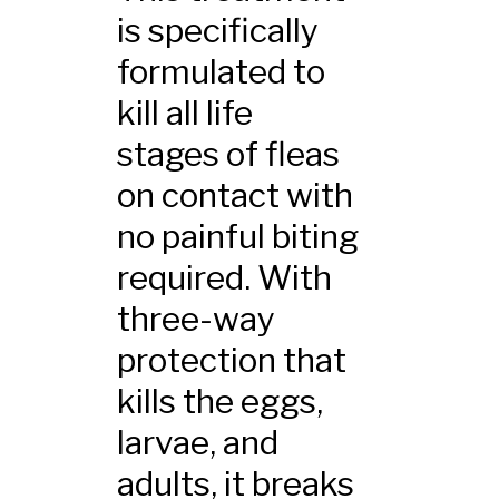
is specifically
formulated to
kill all life
stages of fleas
on contact with
no painful biting
required. With
three-way
protection that
kills the eggs,
larvae, and
adults, it breaks