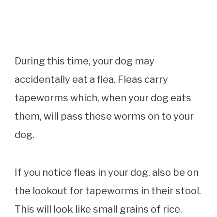
During this time, your dog may
accidentally eat a flea. Fleas carry
tapeworms which, when your dog eats
them, will pass these worms on to your
dog.
If you notice fleas in your dog, also be on
the lookout for tapeworms in their stool.
This will look like small grains of rice.