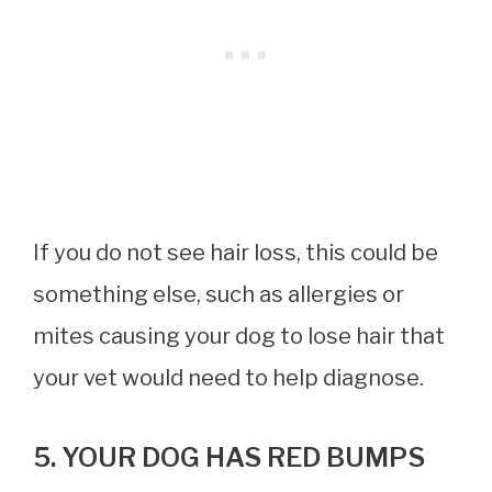
If you do not see hair loss, this could be
something else, such as allergies or
mites causing your dog to lose hair that
your vet would need to help diagnose.
5. YOUR DOG HAS RED BUMPS