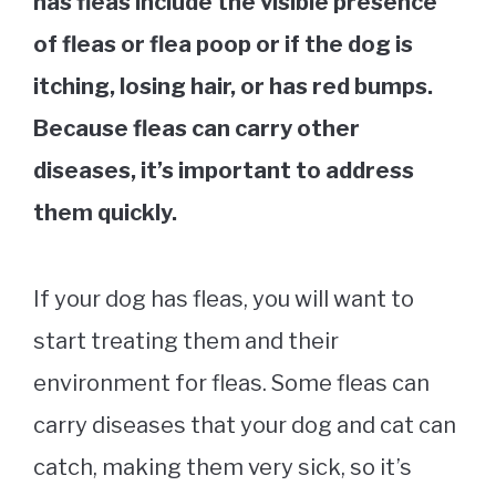
has fleas include the visible presence
of fleas or flea poop or if the dog is
itching, losing hair, or has red bumps.
Because fleas can carry other
diseases, it’s important to address
them quickly.
If your dog has fleas, you will want to
start treating them and their
environment for fleas. Some fleas can
carry diseases that your dog and cat can
catch, making them very sick, so it’s