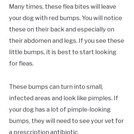
Many times, these flea bites will leave
your dog with red bumps. You will notice
these on their back and especially on
their abdomen and legs. If you see these
little bumps, it is best to start looking
for fleas.
These bumps can turn into small,
infected areas and look like pimples. If
your dog has a lot of pimple-looking
bumps, they will need to see your vet for
a prescription antibiotic.