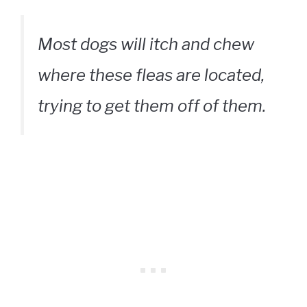
Most dogs will itch and chew
where these fleas are located,
trying to get them off of them.