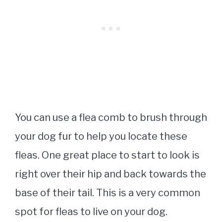
You can use a flea comb to brush through
your dog fur to help you locate these
fleas. One great place to start to look is
right over their hip and back towards the
base of their tail. This is a very common
spot for fleas to live on your dog.