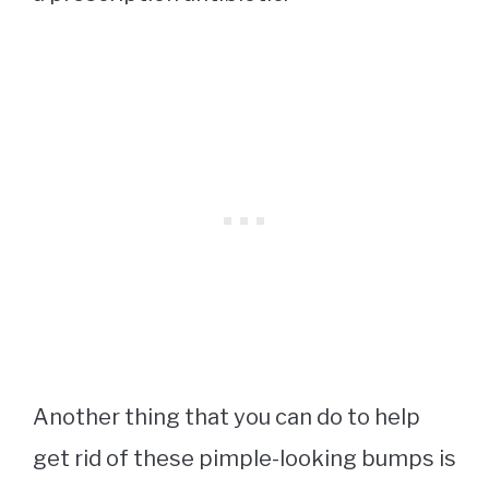
Another thing that you can do to help
get rid of these pimple-looking bumps is