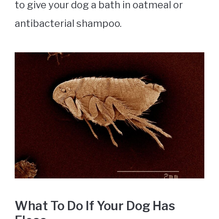
to give your dog a bath in oatmeal or
antibacterial shampoo.
What To Do If Your Dog Has