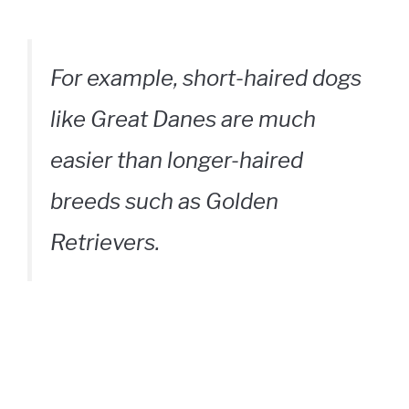
For example, short-haired dogs
like Great Danes are much
easier than longer-haired
breeds such as Golden
Retrievers.