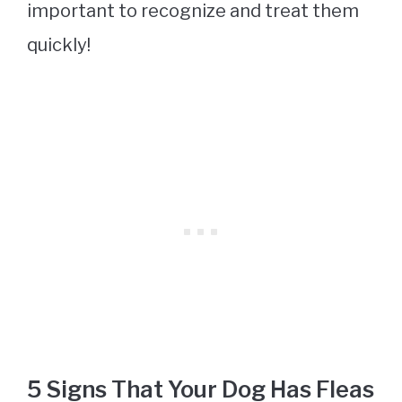
important to recognize and treat them
quickly!
5 Signs That Your Dog Has Fleas