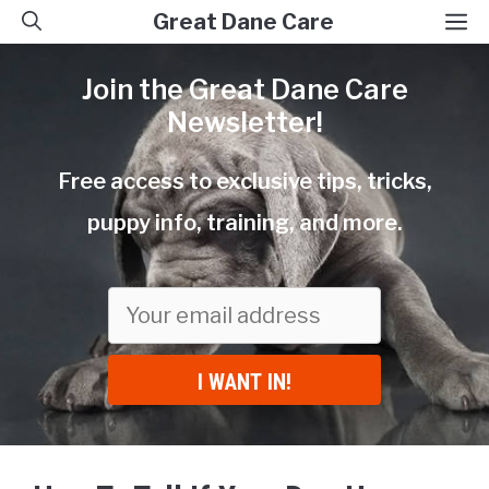
Skip
M
Great Dane Care
to
Join the Great Dane Care
content
Newsletter!
Free access to exclusive tips, tricks,
puppy info, training, and more.
I WANT IN!