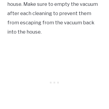
house. Make sure to empty the vacuum
after each cleaning to prevent them
from escaping from the vacuum back
into the house.