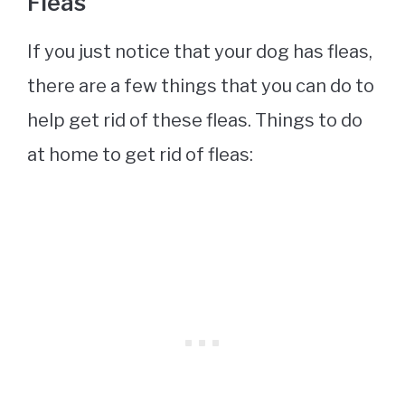
Fleas
If you just notice that your dog has fleas,
there are a few things that you can do to
help get rid of these fleas. Things to do
at home to get rid of fleas: