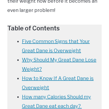
their weight now before it becomes an
even larger problem!
Table of Contents
Five Common Signs that Your
Great Dane is Overweight
Why Should My Great Dane Lose
Weight?
How to Know If A Great Dane is
Overweight
How many Calories Should my
Great Dane eat each day?