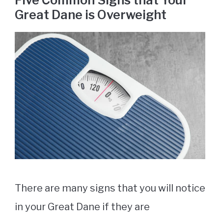
Five Common Signs that Your
Great Dane is Overweight
There are many signs that you will notice
in your Great Dane if they are