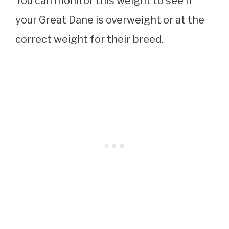
You can monitor this weight to see if
your Great Dane is overweight or at the
correct weight for their breed.