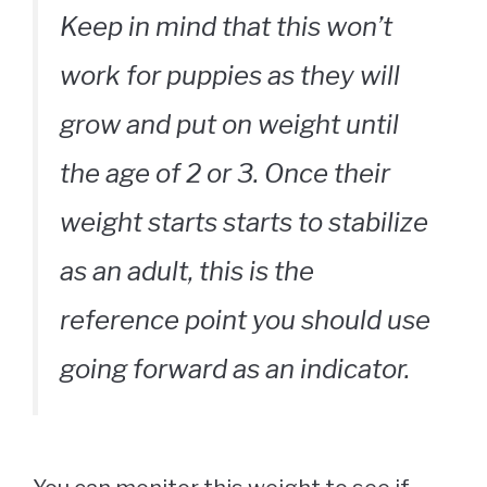
Keep in mind that this won’t
work for puppies as they will
grow and put on weight until
the age of 2 or 3. Once their
weight starts starts to stabilize
as an adult, this is the
reference point you should use
going forward as an indicator.