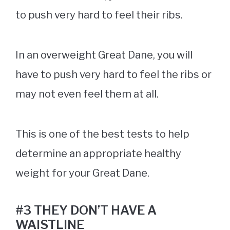
to push very hard to feel their ribs.
In an overweight Great Dane, you will
have to push very hard to feel the ribs or
may not even feel them at all.
This is one of the best tests to help
determine an appropriate healthy
weight for your Great Dane.
#3 THEY DON’T HAVE A
WAISTLINE