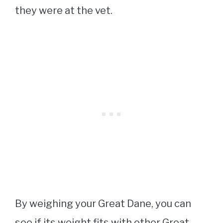
they were at the vet.
By weighing your Great Dane, you can
see if its weight fits with other Great