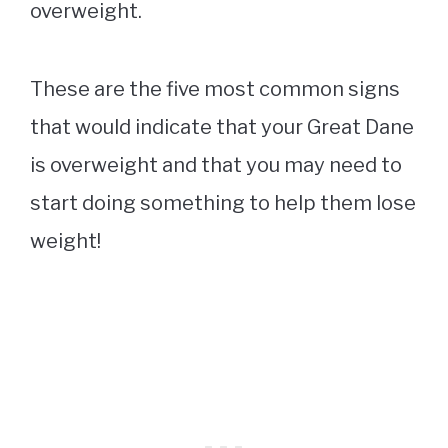
overweight.
These are the five most common signs
that would indicate that your Great Dane
is overweight and that you may need to
start doing something to help them lose
weight!