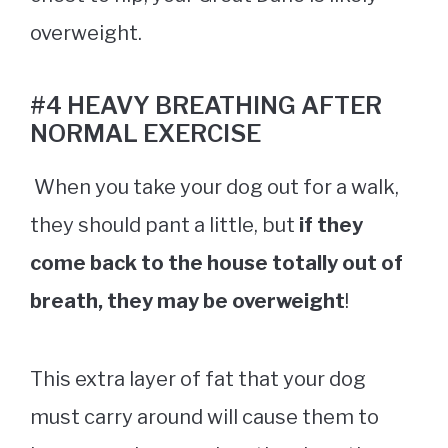
overweight.
#4 HEAVY BREATHING AFTER
NORMAL EXERCISE
When you take your dog out for a walk,
they should pant a little, but
if they
come back to the house totally out of
breath, they may be overweight
!
This extra layer of fat that your dog
must carry around will cause them to