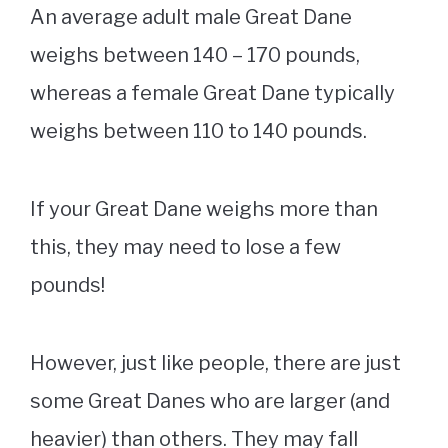
An average adult male Great Dane
weighs between 140 – 170 pounds,
whereas a female Great Dane typically
weighs between 110 to 140 pounds.
If your Great Dane weighs more than
this, they may need to lose a few
pounds!
However, just like people, there are just
some Great Danes who are larger (and
heavier) than others. They may fall