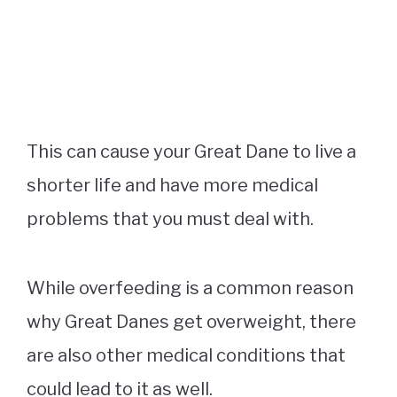
This can cause your Great Dane to live a
shorter life and have more medical
problems that you must deal with.
While overfeeding is a common reason
why Great Danes get overweight, there
are also other medical conditions that
could lead to it as well.