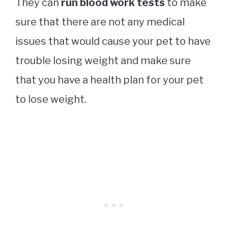
They can
run blood work tests
to make
sure that there are not any medical
issues that would cause your pet to have
trouble losing weight and make sure
that you have a health plan for your pet
to lose weight.