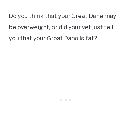
Do you think that your Great Dane may
be overweight, or did your vet just tell
you that your Great Dane is fat?