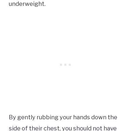
underweight.
By gently rubbing your hands down the
side of their chest, you should not have