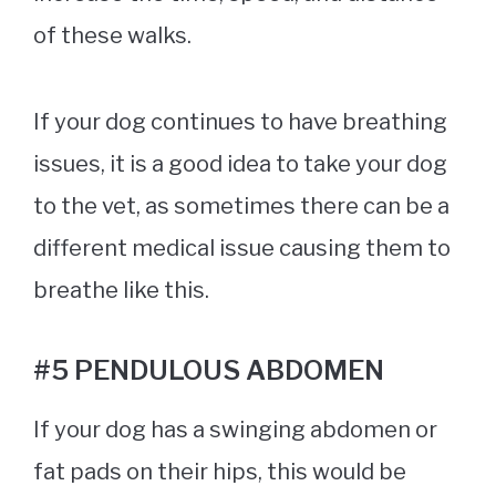
of these walks.
If your dog continues to have breathing
issues, it is a good idea to take your dog
to the vet, as sometimes there can be a
different medical issue causing them to
breathe like this.
#5 PENDULOUS ABDOMEN
If your dog has a swinging abdomen or
fat pads on their hips, this would be