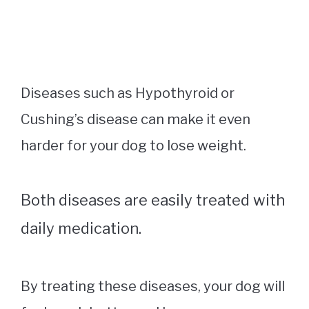
Diseases such as Hypothyroid or
Cushing’s disease can make it even
harder for your dog to lose weight.
Both diseases are easily treated with
daily medication.
By treating these diseases, your dog will