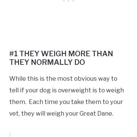
#1 THEY WEIGH MORE THAN
THEY NORMALLY DO
While this is the most obvious way to
tell if your dog is overweight is to weigh
them. Each time you take them to your
vet, they will weigh your Great Dane.