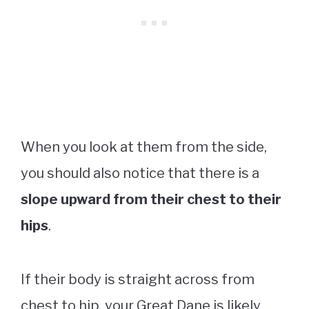
When you look at them from the side,
you should also notice that there is a
slope upward from their chest to their
hips
.
If their body is straight across from
chest to hip, your Great Dane is likely