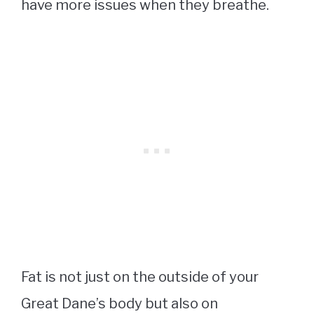
have more issues when they breathe.
Fat is not just on the outside of your
Great Dane’s body but also on