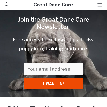
Skip
M
Great Dane Care
to
Join the Great Dane Care
content
Newsletter!
Free access to exclusive tips, tricks,
puppy info, training, and more.
I WANT IN!