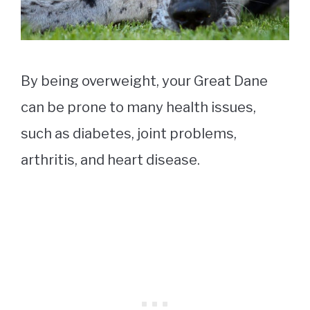
By being overweight, your Great Dane
can be prone to many health issues,
such as diabetes, joint problems,
arthritis, and heart disease.