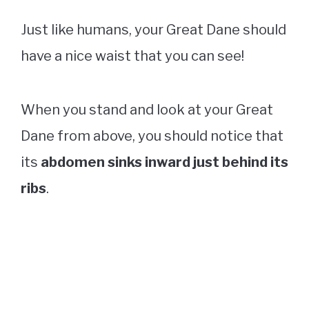
Just like humans, your Great Dane should
have a nice waist that you can see!
When you stand and look at your Great
Dane from above, you should notice that
its
abdomen sinks inward just behind its
ribs
.