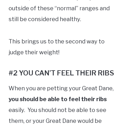
outside of these “normal” ranges and
still be considered healthy.
This brings us to the second way to
judge their weight!
#2 YOU CAN’T FEEL THEIR RIBS
When you are petting your Great Dane,
you should be able to feel their ribs
easily. You should not be able to see
them, or your Great Dane would be