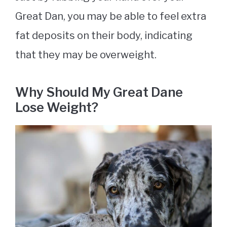
Great Dan, you may be able to feel extra
fat deposits on their body, indicating
that they may be overweight.
Why Should My Great Dane
Lose Weight?