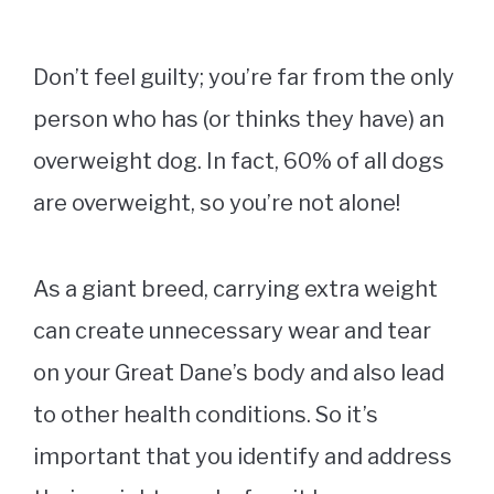
Don’t feel guilty; you’re far from the only
person who has (or thinks they have) an
overweight dog. In fact, 60% of all dogs
are overweight, so you’re not alone!
As a giant breed, carrying extra weight
can create unnecessary wear and tear
on your Great Dane’s body and also lead
to other health conditions. So it’s
important that you identify and address