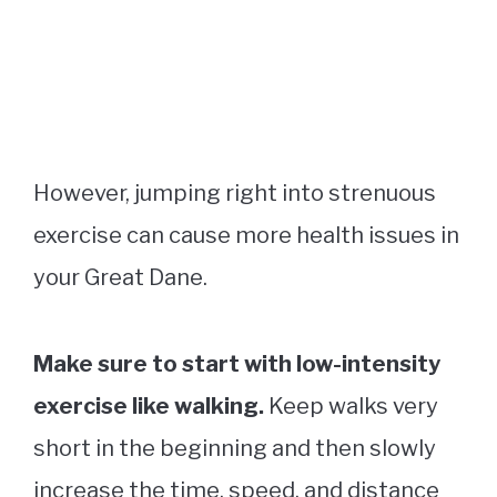
However, jumping right into strenuous
exercise can cause more health issues in
your Great Dane.
Make sure to start with low-intensity
exercise like walking.
Keep walks very
short in the beginning and then slowly
increase the time, speed, and distance