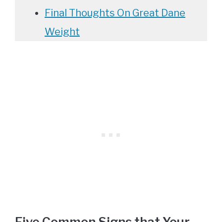
Final Thoughts On Great Dane
Weight