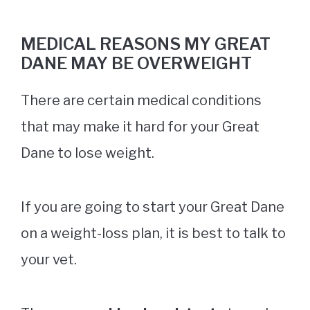
MEDICAL REASONS MY GREAT
DANE MAY BE OVERWEIGHT
There are certain medical conditions
that may make it hard for your Great
Dane to lose weight.
If you are going to start your Great Dane
on a weight-loss plan, it is best to talk to
your vet.