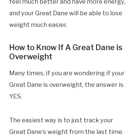
feel much better and have more energy,
and your Great Dane will be able to lose
weight much easier.
How to Know If A Great Dane is
Overweight
Many times, if you are wondering if your
Great Dane is overweight, the answer is
YES.
The easiest way is to just track your
Great Dane’s weight from the last time