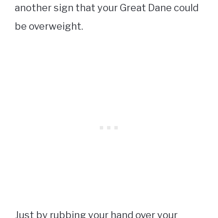
another sign that your Great Dane could
be overweight.
Just by rubbing your hand over your