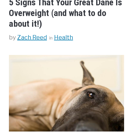
5 Signs That Your Great Dane Is
Overweight (and what to do
about it!)
Categories
by
Zach Reed
Health