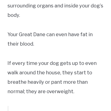
surrounding organs and inside your dog’s
body.
Your Great Dane can even have fat in
their blood.
If every time your dog gets up to even
walk around the house, they start to
breathe heavily or pant more than
normal; they are overweight.