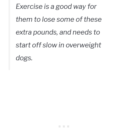
Exercise is a good way for
them to lose some of these
extra pounds, and needs to
start off slow in overweight
dogs.