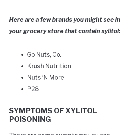
Here are a few brands you might see in
your grocery store that contain xylitol:
Go Nuts, Co.
Krush Nutrition
Nuts ‘N More
P28
SYMPTOMS OF XYLITOL
POISONING