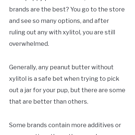
brands are the best? You go to the store
and see so many options, and after
ruling out any with xylitol, you are still
overwhelmed.
Generally, any peanut butter without
xylitol is a safe bet when trying to pick
out a jar for your pup, but there are some
that are better than others.
Some brands contain more additives or