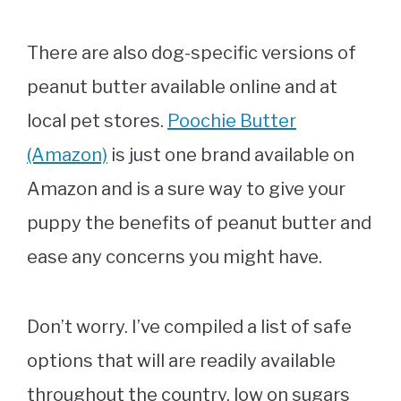
There are also dog-specific versions of
peanut butter available online and at
local pet stores.
Poochie Butter
(Amazon)
is just one brand available on
Amazon and is a sure way to give your
puppy the benefits of peanut butter and
ease any concerns you might have.
Don’t worry. I’ve compiled a list of safe
options that will are readily available
throughout the country, low on sugars