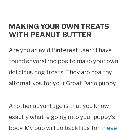
MAKING YOUR OWN TREATS
WITH PEANUT BUTTER
Are you an avid Pinterest user? I have
found several recipes to make your own
delicious dog treats. They are healthy
alternatives for your Great Dane puppy.
Another advantage is that you know
exactly what is going into your puppy’s
body. My pup will do backflips for
these