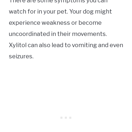
There are some symptoms you can
watch for in your pet. Your dog might
experience weakness or become
uncoordinated in their movements.
Xylitol can also lead to vomiting and even
seizures.