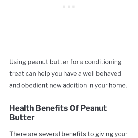
Using peanut butter for a conditioning
treat can help you have a well behaved
and obedient new addition in your home.
Health Benefits Of Peanut
Butter
There are several benefits to giving your