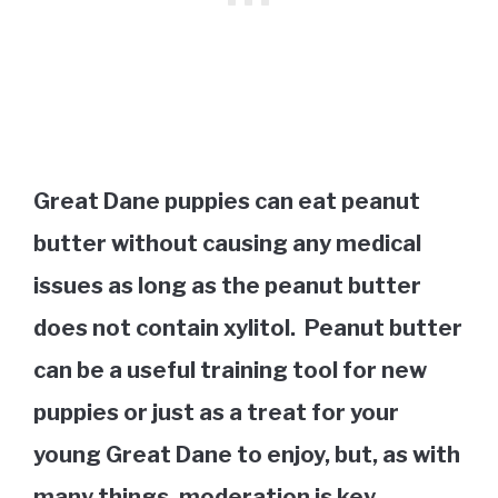
Great Dane puppies can eat peanut
butter without causing any medical
issues as long as the peanut butter
does not contain xylitol. Peanut butter
can be a useful training tool for new
puppies or just as a treat for your
young Great Dane to enjoy, but, as with
many things, moderation is key.