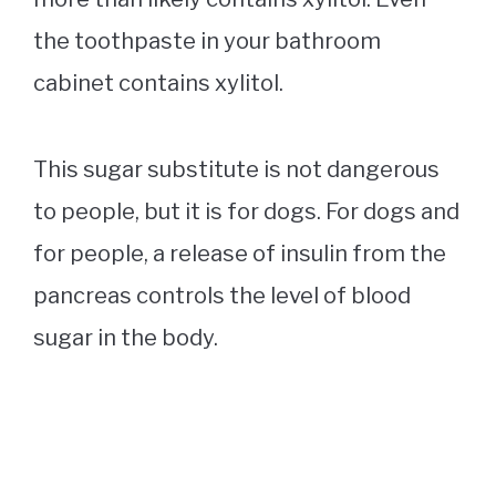
the toothpaste in your bathroom
cabinet contains xylitol.
This sugar substitute is not dangerous
to people, but it is for dogs. For dogs and
for people, a release of insulin from the
pancreas controls the level of blood
sugar in the body.