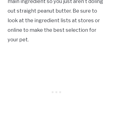
main ingredient so you just aren’t doling
out straight peanut butter. Be sure to
look at the ingredient lists at stores or
online to make the best selection for
your pet.