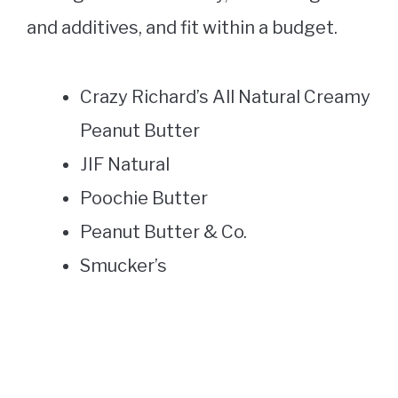
and additives, and fit within a budget.
Crazy Richard’s All Natural Creamy
Peanut Butter
JIF Natural
Poochie Butter
Peanut Butter & Co.
Smucker’s