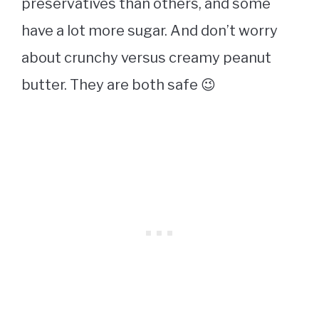
preservatives than others, and some
have a lot more sugar. And don’t worry
about crunchy versus creamy peanut
butter. They are both safe 😉