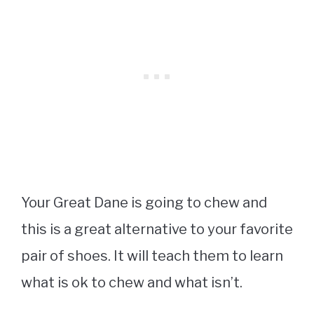
Your Great Dane is going to chew and
this is a great alternative to your favorite
pair of shoes. It will teach them to learn
what is ok to chew and what isn’t.