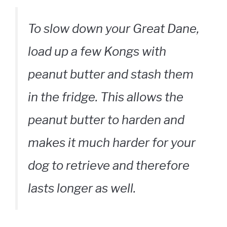
To slow down your Great Dane,
load up a few Kongs with
peanut butter and stash them
in the fridge. This allows the
peanut butter to harden and
makes it much harder for your
dog to retrieve and therefore
lasts longer as well.