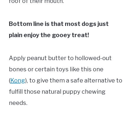
roof of their mouth.
Bottom line is that most dogs just
plain enjoy the gooey treat!
Apply peanut butter to hollowed-out
bones or certain toys like this one
(
Kong
), to give them a safe alternative to
fulfill those natural puppy chewing
needs.