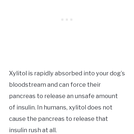
Xylitol is rapidly absorbed into your dog’s
bloodstream and can force their
pancreas to release an unsafe amount
of insulin. In humans, xylitol does not
cause the pancreas to release that
insulin rush at all.