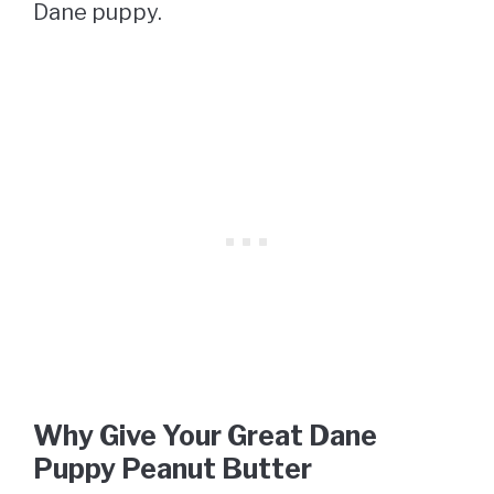
Dane puppy.
Why Give Your Great Dane
Puppy Peanut Butter