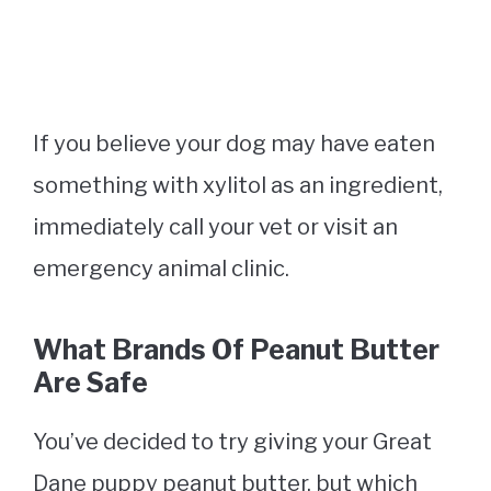
If you believe your dog may have eaten
something with xylitol as an ingredient,
immediately call your vet or visit an
emergency animal clinic.
What Brands Of Peanut Butter
Are Safe
You’ve decided to try giving your Great
Dane puppy peanut butter, but which