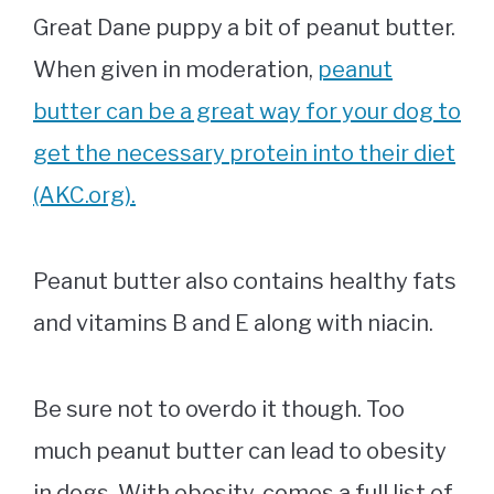
Great Dane puppy a bit of peanut butter.
When given in moderation,
peanut
butter can be a great way for your dog to
get the necessary protein into their diet
(AKC.org).
Peanut butter also contains healthy fats
and vitamins B and E along with niacin.
Be sure not to overdo it though. Too
much peanut butter can lead to obesity
in dogs. With obesity, comes a full list of