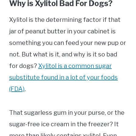
Why is Xylitol Bad For Dogs?
Xylitol is the determining factor if that
jar of peanut butter in your cabinet is
something you can feed your new pup or
not. But what is it, and why is it so bad
for dogs?
Xylitol is a common sugar
substitute found in a lot of your foods
(FDA)
.
That sugarless gum in your purse, or the
sugar-free ice cream in the freezer? It
more than likely contains xylitol. Even