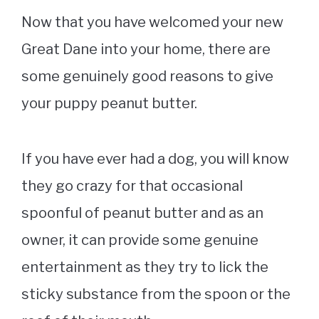
Now that you have welcomed your new
Great Dane into your home, there are
some genuinely good reasons to give
your puppy peanut butter.
If you have ever had a dog, you will know
they go crazy for that occasional
spoonful of peanut butter and as an
owner, it can provide some genuine
entertainment as they try to lick the
sticky substance from the spoon or the