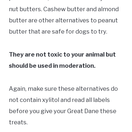
nut butters. Cashew butter and almond
butter are other alternatives to peanut
butter that are safe for dogs to try.
They are not toxic to your animal but
should be used in moderation.
Again, make sure these alternatives do
not contain xylitol and read all labels
before you give your Great Dane these
treats.