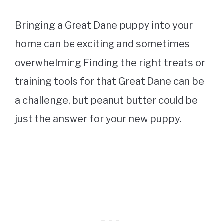
Bringing a Great Dane puppy into your
home can be exciting and sometimes
overwhelming Finding the right treats or
training tools for that Great Dane can be
a challenge, but peanut butter could be
just the answer for your new puppy.