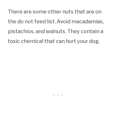
There are some other nuts that are on
the do not feed list. Avoid macadamias,
pistachios, and walnuts. They contain a
toxic chemical that can hurt your dog.