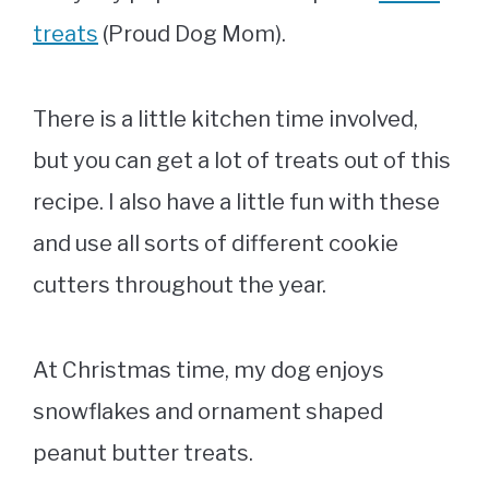
treats
(Proud Dog Mom).
There is a little kitchen time involved,
but you can get a lot of treats out of this
recipe. I also have a little fun with these
and use all sorts of different cookie
cutters throughout the year.
At Christmas time, my dog enjoys
snowflakes and ornament shaped
peanut butter treats.