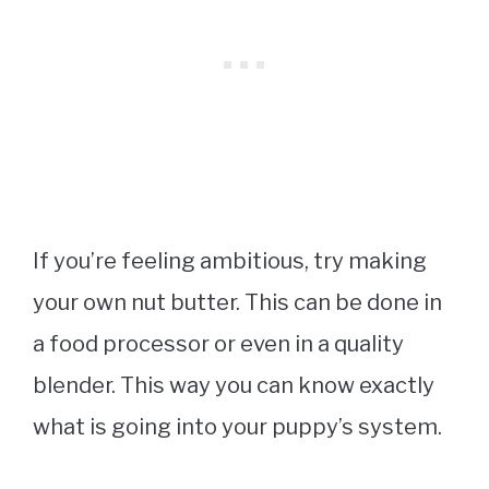
If you’re feeling ambitious, try making
your own nut butter. This can be done in
a food processor or even in a quality
blender. This way you can know exactly
what is going into your puppy’s system.