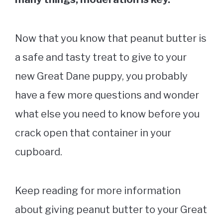
Now that you know that peanut butter is
a safe and tasty treat to give to your
new Great Dane puppy, you probably
have a few more questions and wonder
what else you need to know before you
crack open that container in your
cupboard.
Keep reading for more information
about giving peanut butter to your Great