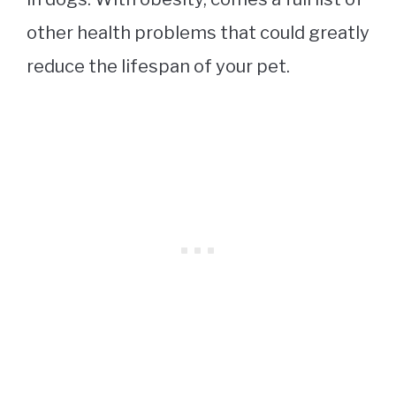
other health problems that could greatly
reduce the lifespan of your pet.