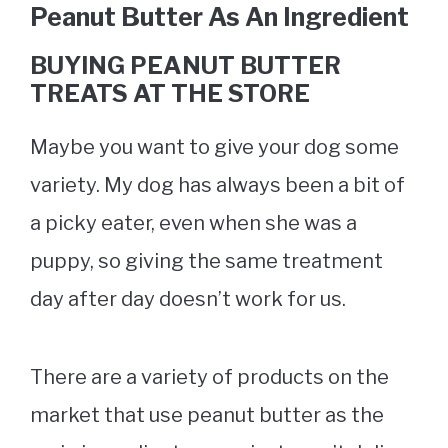
Peanut Butter As An Ingredient
BUYING PEANUT BUTTER
TREATS AT THE STORE
Maybe you want to give your dog some
variety. My dog has always been a bit of
a picky eater, even when she was a
puppy, so giving the same treatment
day after day doesn’t work for us.
There are a variety of products on the
market that use peanut butter as the