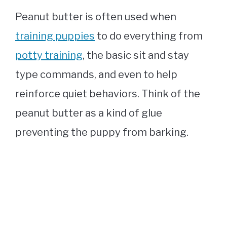
Peanut butter is often used when
training puppies
to do everything from
potty training
, the basic sit and stay
type commands, and even to help
reinforce quiet behaviors. Think of the
peanut butter as a kind of glue
preventing the puppy from barking.