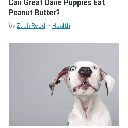
Can Great Dane Puppies Eat
Peanut Butter?
Categories
by
Zach Reed
Health