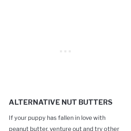
ALTERNATIVE NUT BUTTERS
If your puppy has fallen in love with
peanut butter, venture out and try other