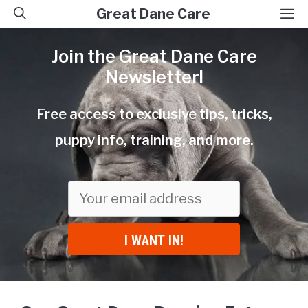
Skip
M
Great Dane Care
to
Join the Great Dane Care
content
Newsletter!
Free access to exclusive tips, tricks,
puppy info, training, and more.
I WANT IN!