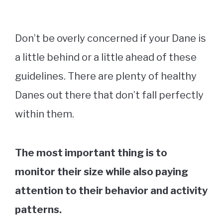
Don’t be overly concerned if your Dane is
a little behind or a little ahead of these
guidelines. There are plenty of healthy
Danes out there that don’t fall perfectly
within them.
The most important thing is to
monitor their size while also paying
attention to their behavior and activity
patterns.