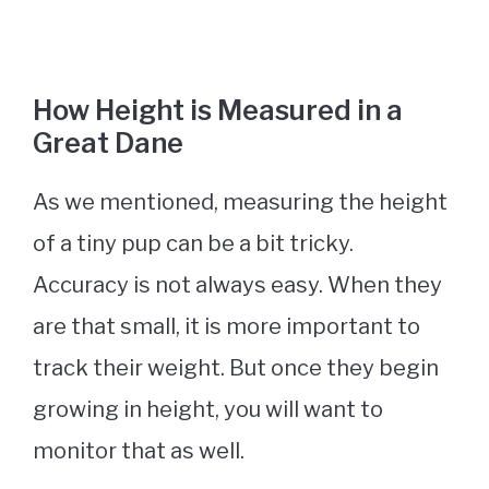
How Height is Measured in a
Great Dane
As we mentioned, measuring the height
of a tiny pup can be a bit tricky.
Accuracy is not always easy. When they
are that small, it is more important to
track their weight. But once they begin
growing in height, you will want to
monitor that as well.