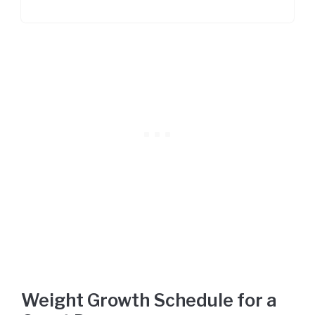
Weight Growth Schedule for a