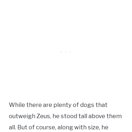
While there are plenty of dogs that
outweigh Zeus, he stood tall above them
all. But of course, along with size, he