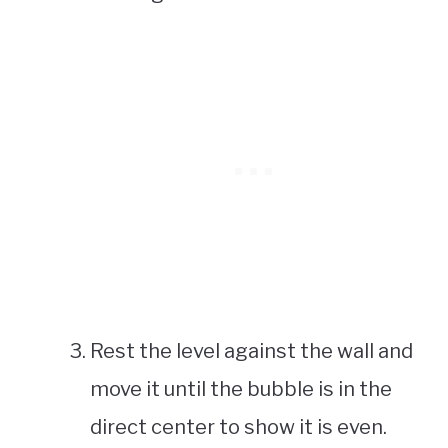
Rest the level against the wall and
move it until the bubble is in the
direct center to show it is even.