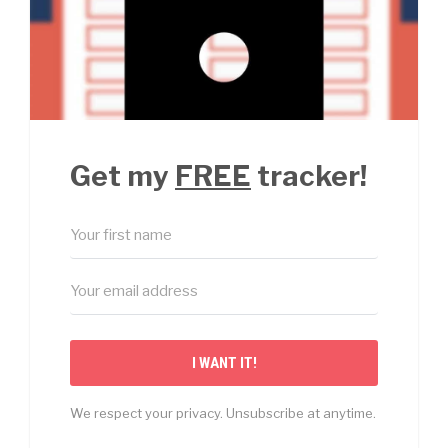
Get my
FREE
tracker!
I WANT IT!
We respect your privacy. Unsubscribe at anytime.