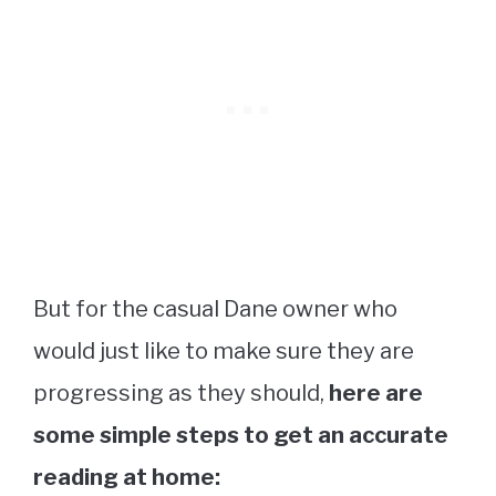
But for the casual Dane owner who
would just like to make sure they are
progressing as they should,
here are
some simple steps to get an accurate
reading at home: