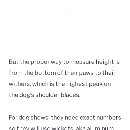
But the proper way to measure height is
from the bottom of their paws to their
withers, which is the highest peak on
the dog’s shoulder blades.
For dog shows, they need exact numbers
so they will use wickets, aka aluminum