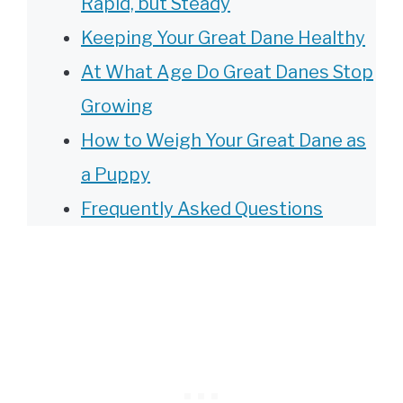
Rapid, but Steady
Keeping Your Great Dane Healthy
At What Age Do Great Danes Stop
Growing
How to Weigh Your Great Dane as
a Puppy
Frequently Asked Questions