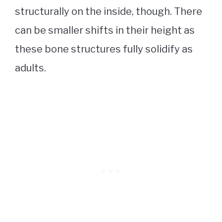
structurally on the inside, though. There
can be smaller shifts in their height as
these bone structures fully solidify as
adults.