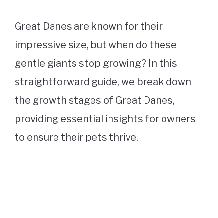
Great Danes are known for their
impressive size, but when do these
gentle giants stop growing? In this
straightforward guide, we break down
the growth stages of Great Danes,
providing essential insights for owners
to ensure their pets thrive.