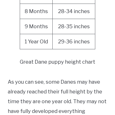
8 Months
28-34 inches
9 Months
28-35 inches
1 Year Old
29-36 inches
Great Dane puppy height chart
As you can see, some Danes may have
already reached their full height by the
time they are one year old. They may not
have fully developed everything