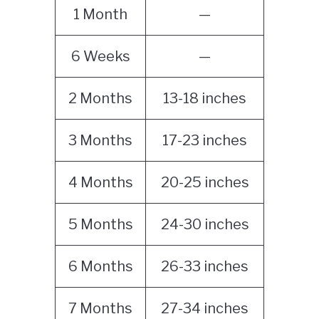
1 Month
—
6 Weeks
—
2 Months
13-18 inches
3 Months
17-23 inches
4 Months
20-25 inches
5 Months
24-30 inches
6 Months
26-33 inches
7 Months
27-34 inches