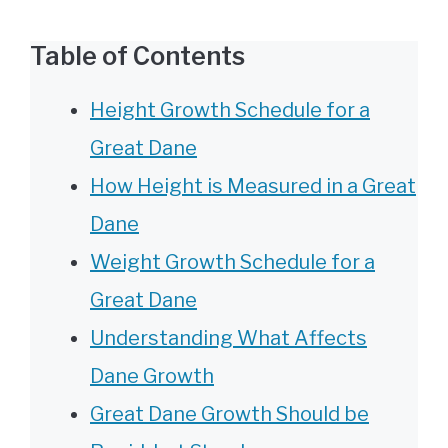
Table of Contents
Height Growth Schedule for a
Great Dane
How Height is Measured in a Great
Dane
Weight Growth Schedule for a
Great Dane
Understanding What Affects
Dane Growth
Great Dane Growth Should be