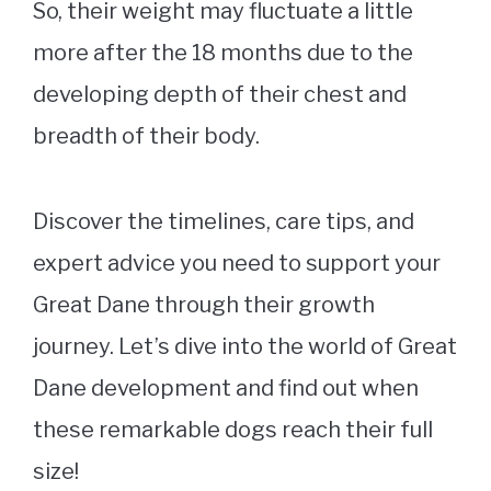
So, their weight may fluctuate a little
more after the 18 months due to the
developing depth of their chest and
breadth of their body.
Discover the timelines, care tips, and
expert advice you need to support your
Great Dane through their growth
journey. Let’s dive into the world of Great
Dane development and find out when
these remarkable dogs reach their full
size!