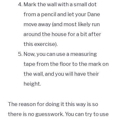
Mark the wall with a small dot
from a pencil and let your Dane
move away (and most likely run
around the house for a bit after
this exercise).
Now, you can use a measuring
tape from the floor to the mark on
the wall, and you will have their
height.
The reason for doing it this way is so
there is no guesswork. You can try to use