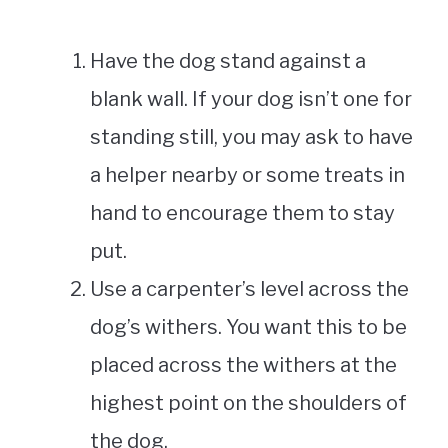
Have the dog stand against a
blank wall. If your dog isn’t one for
standing still, you may ask to have
a helper nearby or some treats in
hand to encourage them to stay
put.
Use a carpenter’s level across the
dog’s withers. You want this to be
placed across the withers at the
highest point on the shoulders of
the dog.