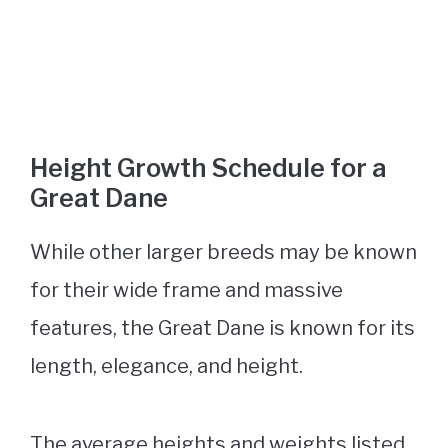
Height Growth Schedule for a
Great Dane
While other larger breeds may be known
for their wide frame and massive
features, the Great Dane is known for its
length, elegance, and height.
The average heights and weights listed