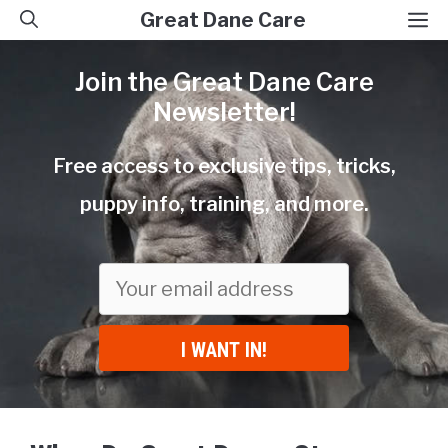
Skip
M
Great Dane Care
to
Join the Great Dane Care
content
Newsletter!
Free access to exclusive tips, tricks,
puppy info, training, and more.
I WANT IN!