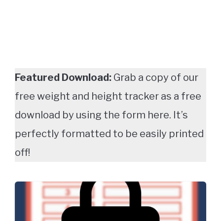
Featured Download:
Grab a copy of our
free weight and height tracker as a free
download by using the form here. It’s
perfectly formatted to be easily printed
off!