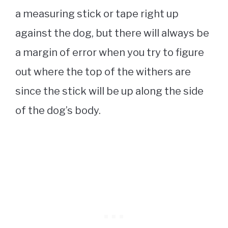
a measuring stick or tape right up
against the dog, but there will always be
a margin of error when you try to figure
out where the top of the withers are
since the stick will be up along the side
of the dog’s body.