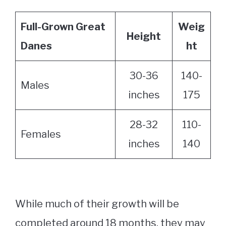
Full-Grown Great
Weig
Height
Danes
ht
30-36
140-
Males
inches
175
28-32
110-
Females
inches
140
While much of their growth will be
completed around 18 months, they may