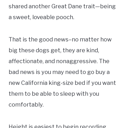
shared another Great Dane trait—being
a sweet, loveable pooch.
That is the good news–no matter how
big these dogs get, they are kind,
affectionate, and nonaggressive. The
bad news is you may need to go buy a
new California king-size bed if you want
them to be able to sleep with you
comfortably.
Height is easiest to begin recording