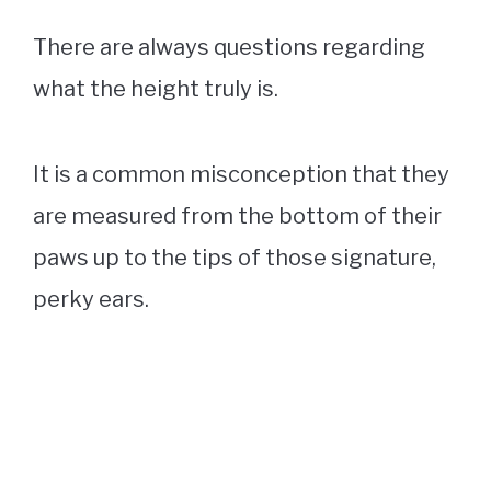
There are always questions regarding
what the height truly is.
It is a common misconception that they
are measured from the bottom of their
paws up to the tips of those signature,
perky ears.