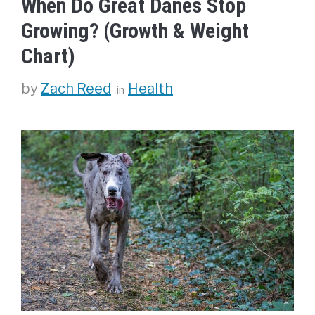
When Do Great Danes Stop
Growing? (Growth & Weight
Chart)
Categories
by
Zach Reed
Health