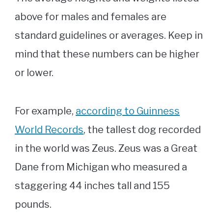
above for males and females are
standard guidelines or averages. Keep in
mind that these numbers can be higher
or lower.
For example,
according to Guinness
World Records
, the tallest dog recorded
in the world was Zeus. Zeus was a Great
Dane from Michigan who measured a
staggering 44 inches tall and 155
pounds.