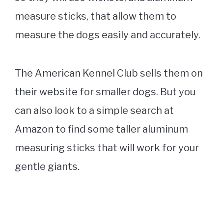
measure sticks, that allow them to
measure the dogs easily and accurately.
The American Kennel Club sells them on
their website for smaller dogs. But you
can also look to a simple search at
Amazon to find some taller aluminum
measuring sticks that will work for your
gentle giants.