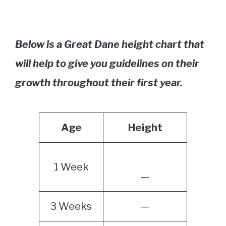
Below is a Great Dane height chart that
will help to give you guidelines on their
growth throughout their first year.
Age
Height
1 Week
—
3 Weeks
—