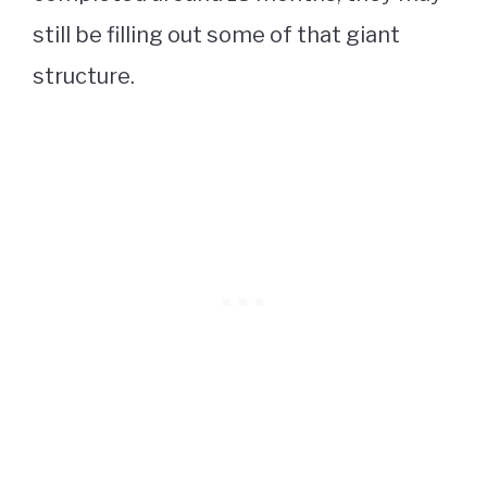
still be filling out some of that giant
structure.