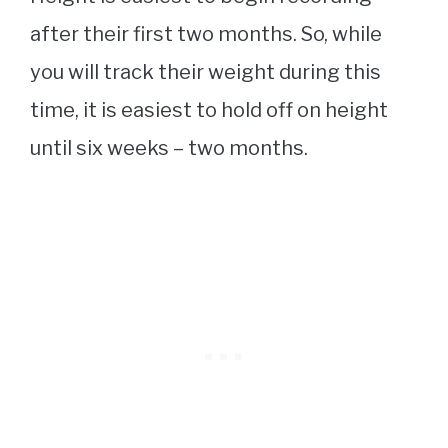
after their first two months. So, while
you will track their weight during this
time, it is easiest to hold off on height
until six weeks – two months.