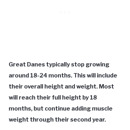
Great Danes typically stop growing
around 18-24 months. This will include
their overall height and weight. Most
will reach their full height by 18
months, but continue adding muscle
weight through their second year.