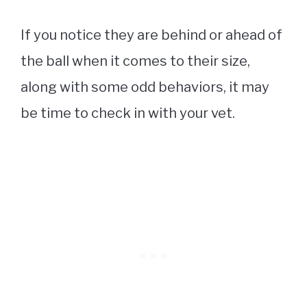
If you notice they are behind or ahead of
the ball when it comes to their size,
along with some odd behaviors, it may
be time to check in with your vet.