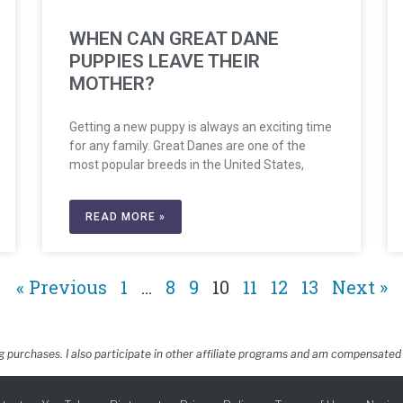
WHEN CAN GREAT DANE
PUPPIES LEAVE THEIR
MOTHER?
Getting a new puppy is always an exciting time
for any family. Great Danes are one of the
most popular breeds in the United States,
READ MORE »
« Previous
1
…
8
9
10
11
12
13
Next »
g purchases. I also participate in other affiliate programs and am compensated 