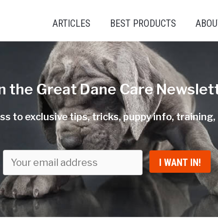
ARTICLES
BEST PRODUCTS
ABOU
in the Great Dane Care Newslett
s to exclusive tips, tricks, puppy info, training
I WANT IN!