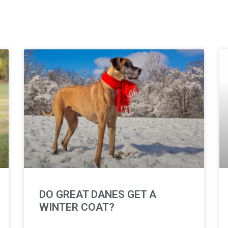
DO GREAT DANES GET A
WINTER COAT?