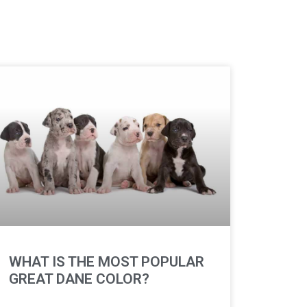
WHAT IS THE MOST POPULAR
GREAT DANE COLOR?