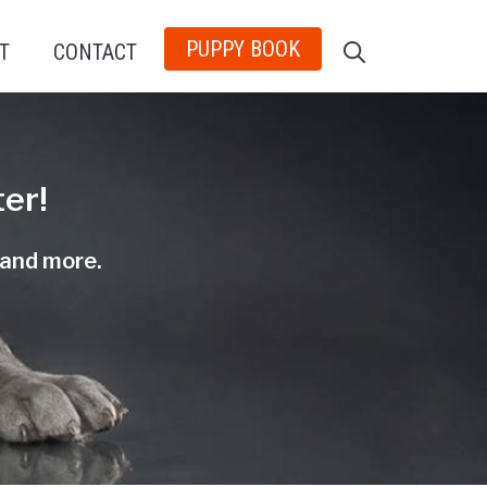
PUPPY BOOK
T
CONTACT
er!
, and more.