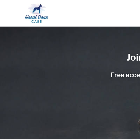
Jo
Free acces