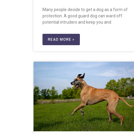
Many people decide to get a dog as a form of
protection. A good guard dog can ward off
potential intruders and keep you and
READ MORE »