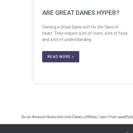
ARE GREAT DANES HYPER?
Owning a Great Dane isn’t for the faint of
heart. They require a lot of room, a lot of food
and a lot of understanding.
READ MORE »
As an Amazon Associate and Chewy affiliate, I earn from qualifyin