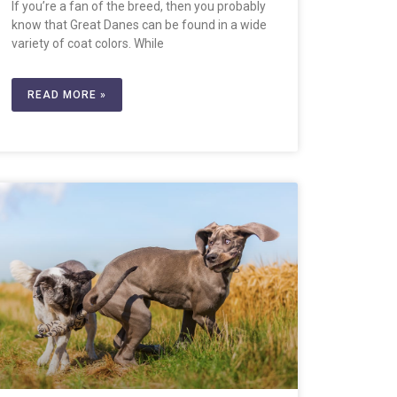
If you’re a fan of the breed, then you probably
know that Great Danes can be found in a wide
variety of coat colors. While
READ MORE »