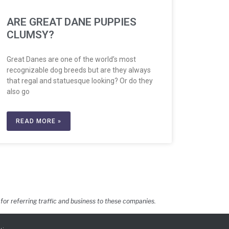
ARE GREAT DANE PUPPIES
CLUMSY?
Great Danes are one of the world’s most
recognizable dog breeds but are they always
that regal and statuesque looking? Or do they
also go
READ MORE »
for referring traffic and business to these companies.