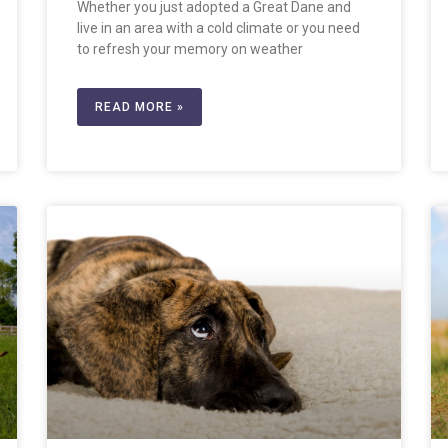
Whether you just adopted a Great Dane and
live in an area with a cold climate or you need
to refresh your memory on weather
READ MORE »