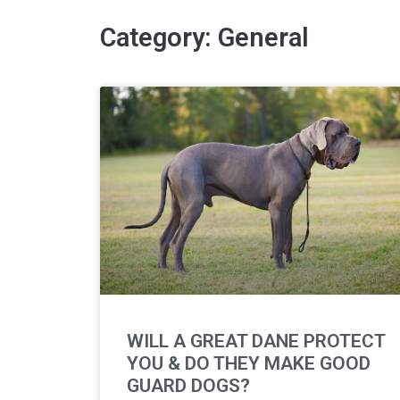
Category: General
WILL A GREAT DANE PROTECT
YOU & DO THEY MAKE GOOD
GUARD DOGS?