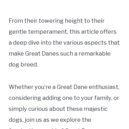
From their towering height to their
gentle temperament, this article offers
a deep dive into the various aspects that
make Great Danes such a remarkable
dog breed.
Whether you’re a Great Dane enthusiast,
considering adding one to your family, or
simply curious about these majestic
dogs, join us as we explore the