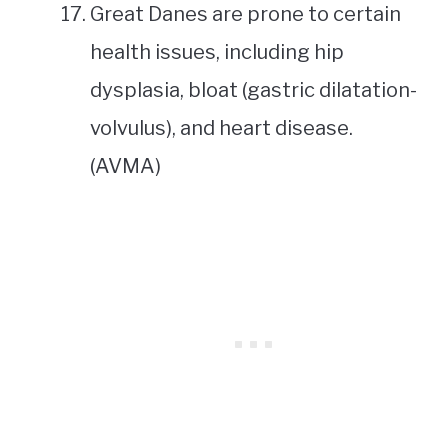
Great Danes are prone to certain
health issues, including hip
dysplasia, bloat (gastric dilatation-
volvulus), and heart disease.
(AVMA)