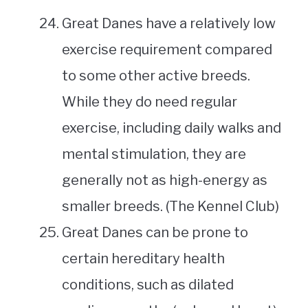
Great Danes have a relatively low
exercise requirement compared
to some other active breeds.
While they do need regular
exercise, including daily walks and
mental stimulation, they are
generally not as high-energy as
smaller breeds. (The Kennel Club)
Great Danes can be prone to
certain hereditary health
conditions, such as dilated