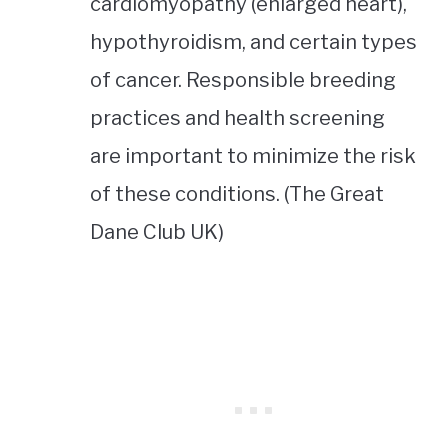
cardiomyopathy (enlarged heart),
hypothyroidism, and certain types
of cancer. Responsible breeding
practices and health screening
are important to minimize the risk
of these conditions. (The Great
Dane Club UK)