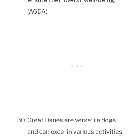
ensure their overall well-being.
(AGDA)
Great Danes are versatile dogs
and can excel in various activities,