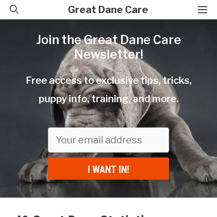
Skip
M
Great Dane Care
to
Join the Great Dane Care
content
Newsletter!
Free access to exclusive tips, tricks,
puppy info, training, and more.
I WANT IN!