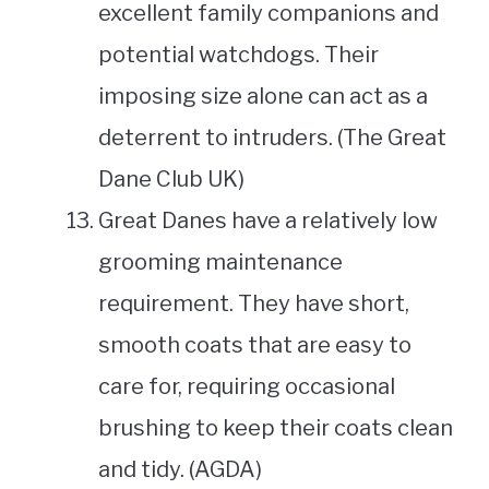
excellent family companions and
potential watchdogs. Their
imposing size alone can act as a
deterrent to intruders. (The Great
Dane Club UK)
Great Danes have a relatively low
grooming maintenance
requirement. They have short,
smooth coats that are easy to
care for, requiring occasional
brushing to keep their coats clean
and tidy. (AGDA)