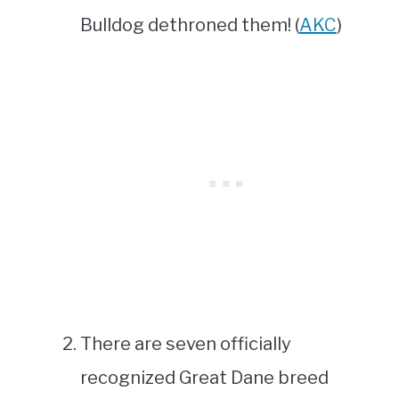
Bulldog dethroned them! (
AKC
)
There are seven officially
recognized Great Dane breed