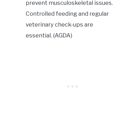
prevent musculoskeletal issues.
Controlled feeding and regular
veterinary check-ups are
essential. (AGDA)