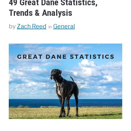
49 Great Dane Statistics,
Trends & Analysis
Categories
by
Zach Reed
General