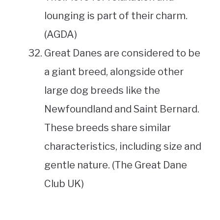
lounging is part of their charm.
(AGDA)
Great Danes are considered to be
a giant breed, alongside other
large dog breeds like the
Newfoundland and Saint Bernard.
These breeds share similar
characteristics, including size and
gentle nature. (The Great Dane
Club UK)