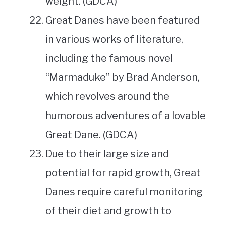
weight. (GDCA)
Great Danes have been featured
in various works of literature,
including the famous novel
“Marmaduke” by Brad Anderson,
which revolves around the
humorous adventures of a lovable
Great Dane. (GDCA)
Due to their large size and
potential for rapid growth, Great
Danes require careful monitoring
of their diet and growth to