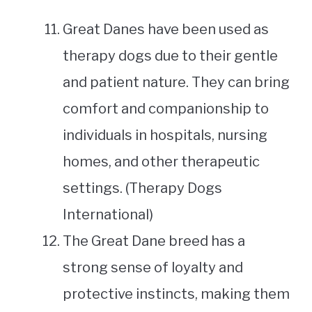
Great Danes have been used as
therapy dogs due to their gentle
and patient nature. They can bring
comfort and companionship to
individuals in hospitals, nursing
homes, and other therapeutic
settings. (Therapy Dogs
International)
The Great Dane breed has a
strong sense of loyalty and
protective instincts, making them