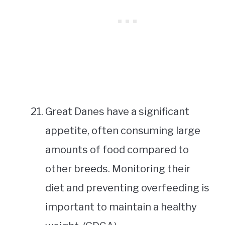
Great Danes have a significant
appetite, often consuming large
amounts of food compared to
other breeds. Monitoring their
diet and preventing overfeeding is
important to maintain a healthy