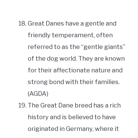
Great Danes have a gentle and
friendly temperament, often
referred to as the “gentle giants”
of the dog world. They are known
for their affectionate nature and
strong bond with their families.
(AGDA)
The Great Dane breed has a rich
history and is believed to have
originated in Germany, where it