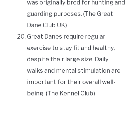
was originally bred for hunting and
guarding purposes. (The Great
Dane Club UK)
Great Danes require regular
exercise to stay fit and healthy,
despite their large size. Daily
walks and mental stimulation are
important for their overall well-
being. (The Kennel Club)