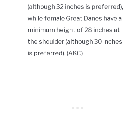
(although 32 inches is preferred),
while female Great Danes have a
minimum height of 28 inches at
the shoulder (although 30 inches
is preferred). (AKC)