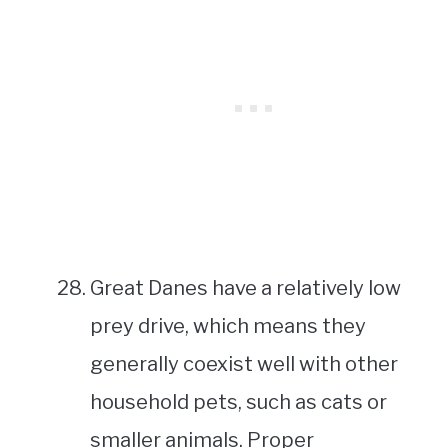
Great Danes have a relatively low
prey drive, which means they
generally coexist well with other
household pets, such as cats or
smaller animals. Proper