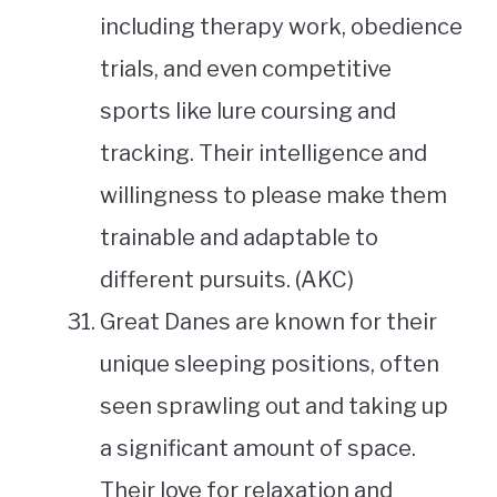
including therapy work, obedience
trials, and even competitive
sports like lure coursing and
tracking. Their intelligence and
willingness to please make them
trainable and adaptable to
different pursuits. (AKC)
Great Danes are known for their
unique sleeping positions, often
seen sprawling out and taking up
a significant amount of space.
Their love for relaxation and