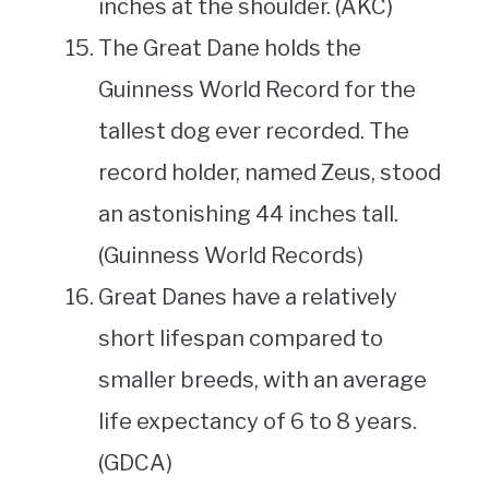
inches at the shoulder. (AKC)
The Great Dane holds the
Guinness World Record for the
tallest dog ever recorded. The
record holder, named Zeus, stood
an astonishing 44 inches tall.
(Guinness World Records)
Great Danes have a relatively
short lifespan compared to
smaller breeds, with an average
life expectancy of 6 to 8 years.
(GDCA)