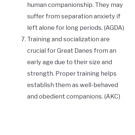
human companionship. They may
suffer from separation anxiety if
left alone for long periods. (AGDA)
Training and socialization are
crucial for Great Danes from an
early age due to their size and
strength. Proper training helps
establish them as well-behaved
and obedient companions. (AKC)