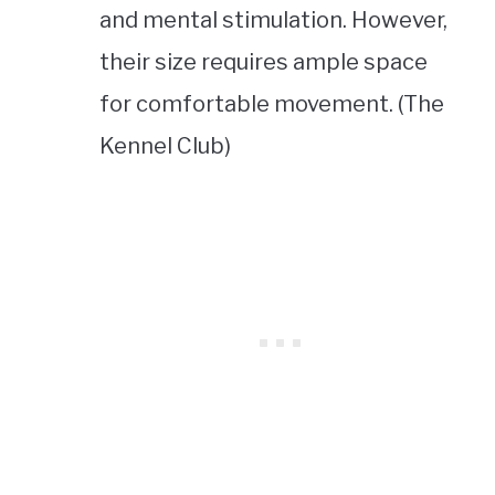
and mental stimulation. However,
their size requires ample space
for comfortable movement. (The
Kennel Club)