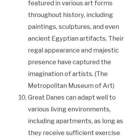
featured in various art forms
throughout history, including
paintings, sculptures, and even
ancient Egyptian artifacts. Their
regal appearance and majestic
presence have captured the
imagination of artists. (The
Metropolitan Museum of Art)
Great Danes can adapt well to
various living environments,
including apartments, as long as
they receive sufficient exercise