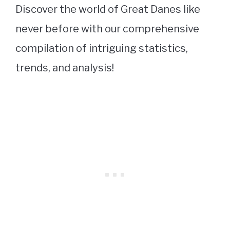
Discover the world of Great Danes like
never before with our comprehensive
compilation of intriguing statistics,
trends, and analysis!