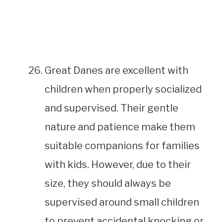
Great Danes are excellent with
children when properly socialized
and supervised. Their gentle
nature and patience make them
suitable companions for families
with kids. However, due to their
size, they should always be
supervised around small children
to prevent accidental knocking or