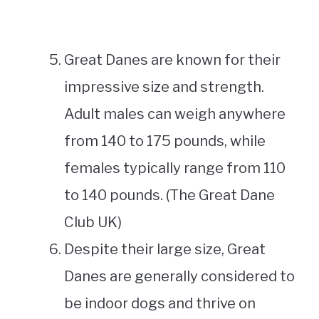
Great Danes are known for their
impressive size and strength.
Adult males can weigh anywhere
from 140 to 175 pounds, while
females typically range from 110
to 140 pounds. (The Great Dane
Club UK)
Despite their large size, Great
Danes are generally considered to
be indoor dogs and thrive on