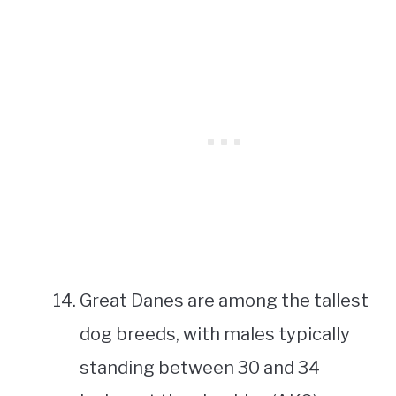
Great Danes are among the tallest
dog breeds, with males typically
standing between 30 and 34