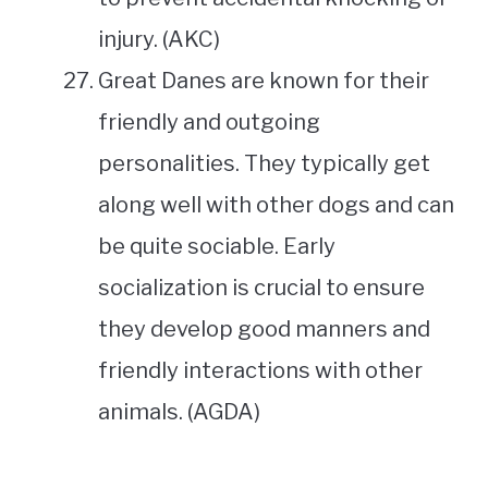
injury. (AKC)
Great Danes are known for their
friendly and outgoing
personalities. They typically get
along well with other dogs and can
be quite sociable. Early
socialization is crucial to ensure
they develop good manners and
friendly interactions with other
animals. (AGDA)