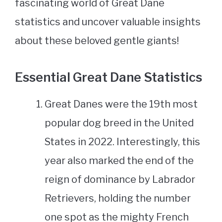
fascinating world of Great Dane
statistics and uncover valuable insights
about these beloved gentle giants!
Essential Great Dane Statistics
Great Danes were the 19th most
popular dog breed in the United
States in 2022. Interestingly, this
year also marked the end of the
reign of dominance by Labrador
Retrievers, holding the number
one spot as the mighty French