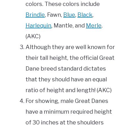
colors. These colors include
Brindle
, Fawn,
Blue
,
Black
,
Harlequin
, Mantle, and
Merle
.
(AKC)
Although they are well known for
their tall height, the official Great
Dane breed standard dictates
that they should have an equal
ratio of height and length! (AKC)
For showing, male Great Danes
have a minimum required height
of 30 inches at the shoulders