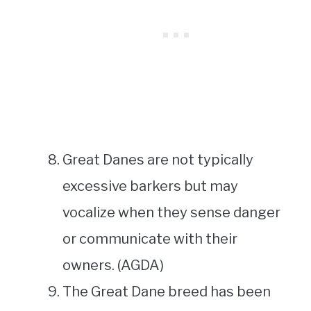
Great Danes are not typically
excessive barkers but may
vocalize when they sense danger
or communicate with their
owners. (AGDA)
The Great Dane breed has been