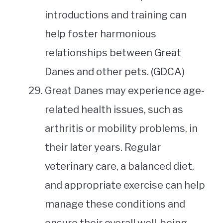
introductions and training can
help foster harmonious
relationships between Great
Danes and other pets. (GDCA)
Great Danes may experience age-
related health issues, such as
arthritis or mobility problems, in
their later years. Regular
veterinary care, a balanced diet,
and appropriate exercise can help
manage these conditions and