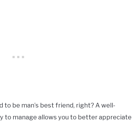
to be man’s best friend, right? A well-
sy to manage allows you to better appreciate