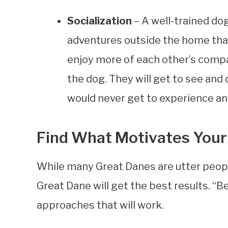
Socialization
– A well-trained dog
adventures outside the home than
enjoy more of each other’s company,
the dog. They will get to see and
would never get to experience and 
Find What Motivates Your
While many Great Danes are utter peop
Great Dane will get the best results. “Be
approaches that will work.