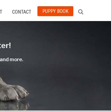
PUPPY BOOK
T
CONTACT
er!
, and more.