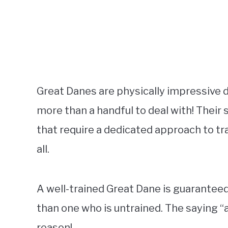
Great Danes are physically impressive 
more than a handful to deal with! Their
that require a dedicated approach to tr
all.
A well-trained Great Dane is guaranteed t
than one who is untrained. The saying “a
reason!