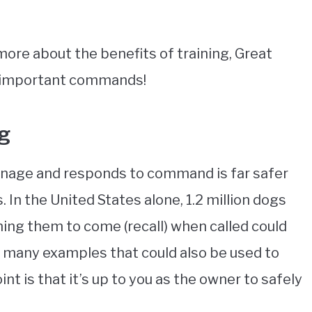
 more about the benefits of training, Great
st important commands!
ng
anage and responds to command is far safer
 In the United States alone, 1.2 million dogs
ining them to come (recall) when called could
are many examples that could also be used to
int is that it’s up to you as the owner to safely