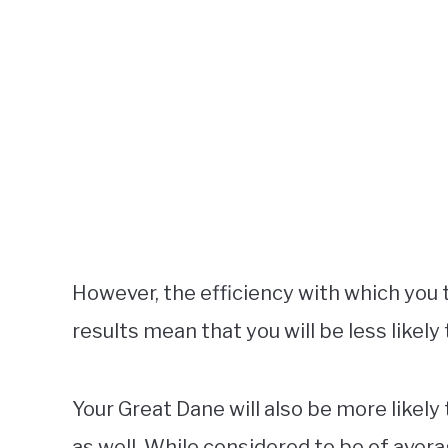
However, the efficiency with which you t
results mean that you will be less likely
Your Great Dane will also be more likely 
as well. While considered to be of aver