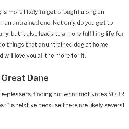
 is more likely to get brought along on
 an untrained one. Not only do you get to
 but it also leads to a more fulfilling life for
 do things that an untrained dog at home
will love you all the more for it.
 Great Dane
le-pleasers, finding out what motivates YOUR
st” is relative because there are likely several