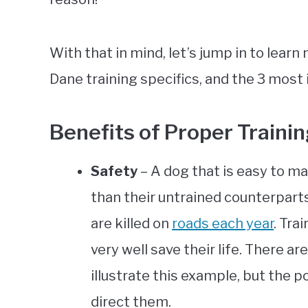
With that in mind, let’s jump in to learn
Dane training specifics, and the 3 mo
Benefits of Proper Traini
Safety
– A dog that is easy to m
than their untrained counterparts.
are killed on
roads each year
. Tra
very well save their life. There 
illustrate this example, but the po
direct them.