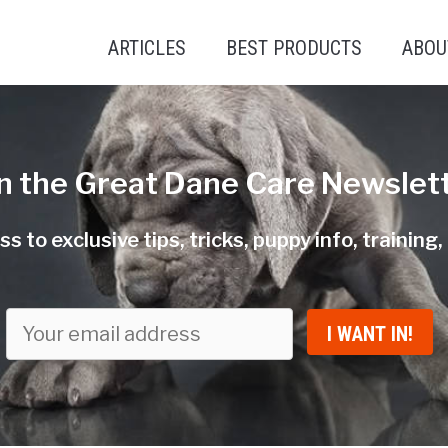
ARTICLES
BEST PRODUCTS
ABOU
in the Great Dane Care Newslett
s to exclusive tips, tricks, puppy info, training
I WANT IN!