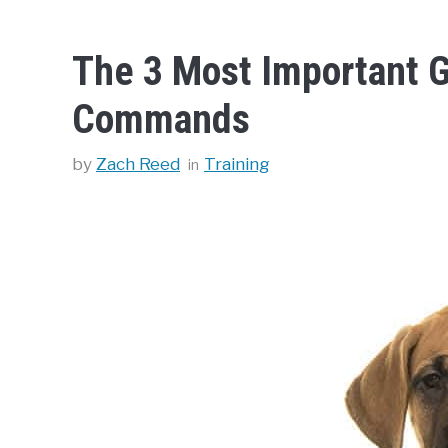
The 3 Most Important G
Commands
Categories
by
Zach Reed
Training