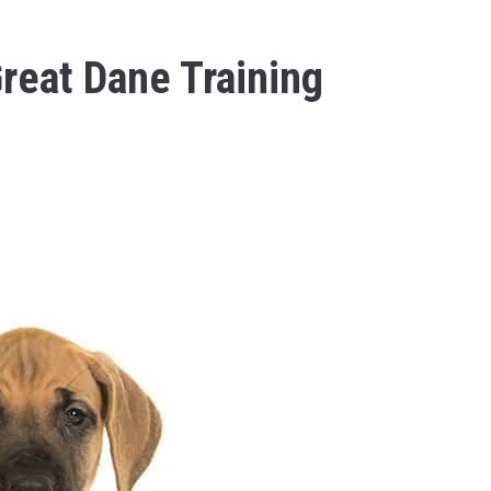
reat Dane Training