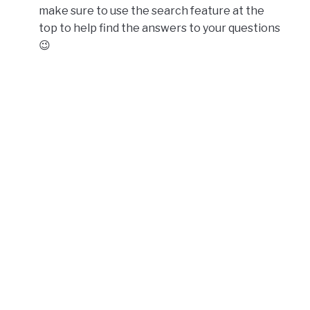
make sure to use the search feature at the
top to help find the answers to your questions
😉