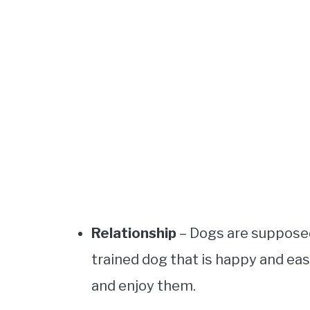
Relationship
– Dogs are supposed 
trained dog that is happy and ea
and enjoy them.