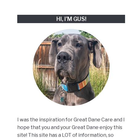
HI, I’M GUS!
I was the inspiration for Great Dane Care and I
hope that you and your Great Dane enjoy this
site! This site has a LOT of information, so