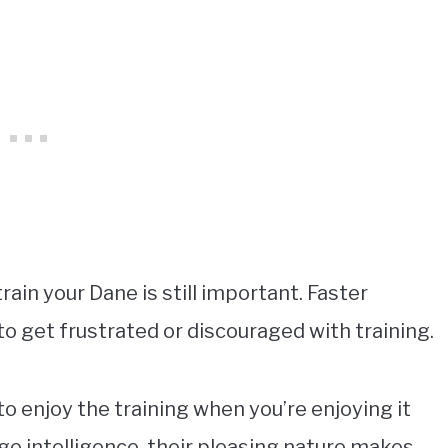
rain your Dane is still important. Faster
 to get frustrated or discouraged with training.
to enjoy the training when you’re enjoying it
age intelligence, their pleasing nature makes