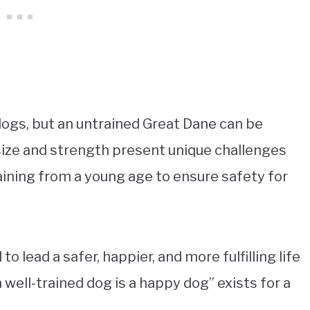
dogs, but an untrained Great Dane can be
 size and strength present unique challenges
aining from a young age to ensure safety for
o lead a safer, happier, and more fulfilling life
 well-trained dog is a happy dog” exists for a