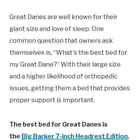
Great Danes are well known for their
giant size and love of sleep. One
common question that owners ask
themselves is, “What’s the best bed for
my Great Dane?” With their large size
and a higher likelihood of orthopedic
issues, getting them a bed that provides
proper support is important.
The best bed for Great Danes is
the
Big Barker 7-inch Headrest Edition
.