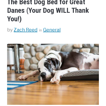
The Best Dog Bed for Great
Danes (Your Dog WILL Thank
You!)
Categories
by
Zach Reed
General