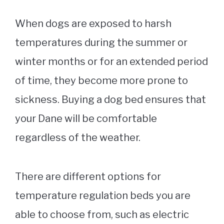
When dogs are exposed to harsh
temperatures during the summer or
winter months or for an extended period
of time, they become more prone to
sickness. Buying a
dog bed
ensures that
your Dane will be comfortable
regardless of the weather.
There are different options for
temperature regulation beds you are
able to choose from, such as electric