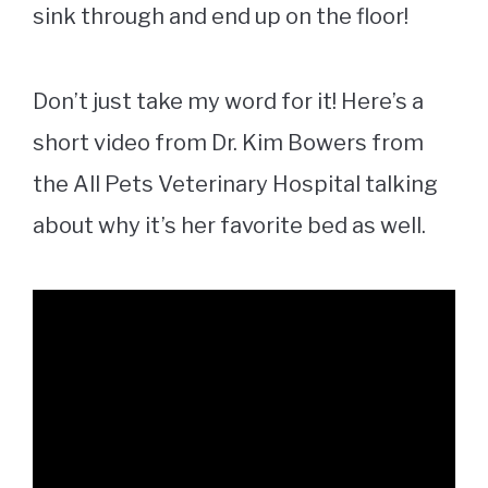
sink through and end up on the floor!
Don’t just take my word for it! Here’s a
short video from Dr. Kim Bowers from
the All Pets Veterinary Hospital talking
about why it’s her favorite bed as well.