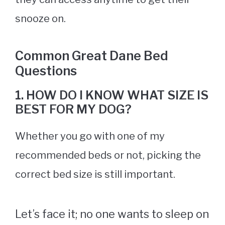
snooze on.
Common Great Dane Bed
Questions
1. HOW DO I KNOW WHAT SIZE IS
BEST FOR MY DOG?
Whether you go with one of my
recommended beds or not, picking the
correct bed size is still important.
Let’s face it; no one wants to sleep on