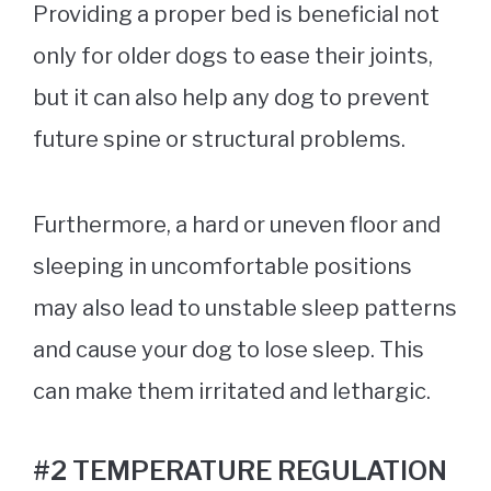
Providing a proper bed is beneficial not
only for older dogs to ease their joints,
but it can also help any dog to prevent
future spine or structural problems.
Furthermore, a hard or uneven floor and
sleeping in uncomfortable positions
may also lead to unstable sleep patterns
and cause your dog to lose sleep. This
can make them irritated and lethargic.
#2 TEMPERATURE REGULATION