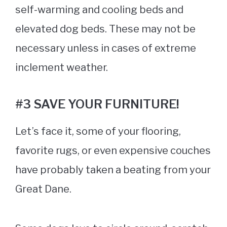
self-warming and cooling beds and
elevated dog beds. These may not be
necessary unless in cases of extreme
inclement weather.
#3 SAVE YOUR FURNITURE!
Let’s face it, some of your flooring,
favorite rugs, or even expensive couches
have probably taken a beating from your
Great Dane.