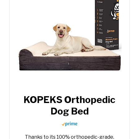
KOPEKS Orthopedic
Dog Bed
Thanks to its 100% orthopedic-grade,