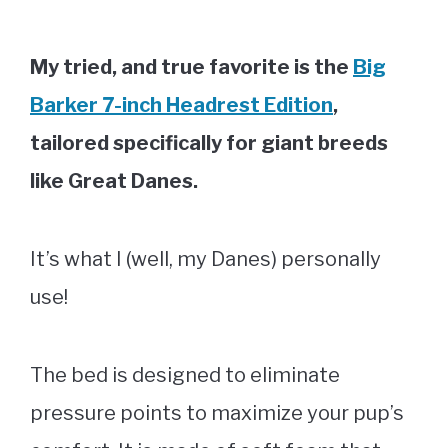
My tried, and true favorite is the
Big
Barker 7-inch Headrest Edition
,
tailored specifically for giant breeds
like Great Danes.
It’s what I (well, my Danes) personally
use!
The bed is designed to eliminate
pressure points to maximize your pup’s