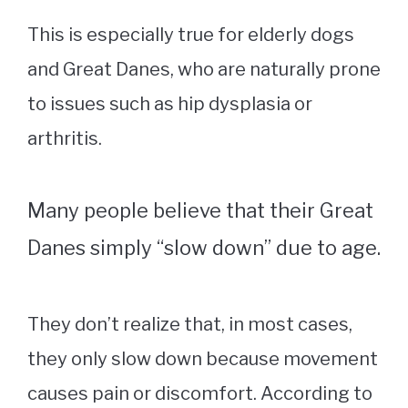
This is especially true for elderly dogs
and Great Danes, who are naturally prone
to issues such as hip dysplasia or
arthritis.
Many people believe that their Great
Danes simply “slow down” due to age.
They don’t realize that, in most cases,
they only slow down because movement
causes pain or discomfort. According to