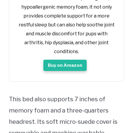
hypoallergenic memory foam, it not only
provides complete support for a more
restful sleep but can also help soothe joint
and muscle discomfort for pups with
arthritis, hip dysplasia, and other joint
conditions.
Buy on Amazon
This bed also supports 7 inches of
memory foam and a three-quarters
headrest. Its soft micro-suede cover is
removable and machine washable.