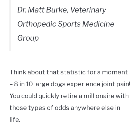
Dr. Matt Burke, Veterinary
Orthopedic Sports Medicine
Group
Think about that statistic for a moment
– 8 in 10 large dogs experience joint pain!
You could quickly retire a millionaire with
those types of odds anywhere else in
life.