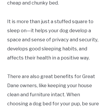
cheap and chunky bed.
It is more than just a stuffed square to
sleep on—it helps your dog develop a
space and sense of privacy and security,
develops good sleeping habits, and
affects their health in a positive way.
There are also great benefits for Great
Dane owners, like keeping your house
clean and furniture intact. When
choosing a
dog bed
for your pup, be sure