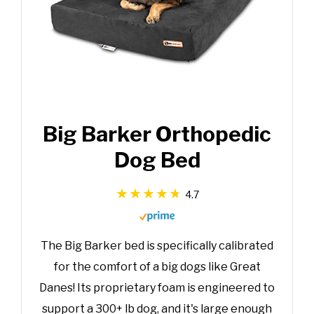
Big Barker Orthopedic
Dog Bed
4.7
The Big Barker bed is specifically calibrated
for the comfort of a big dogs like Great
Danes! Its proprietary foam is engineered to
support a 300+ lb dog, and it's large enough