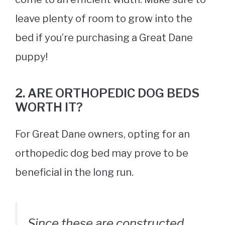
leave plenty of room to grow into the
bed if you’re purchasing a Great Dane
puppy!
2. ARE ORTHOPEDIC DOG BEDS
WORTH IT?
For Great Dane owners, opting for an
orthopedic
dog bed
may prove to be
beneficial in the long run.
Since these are constructed