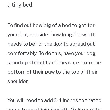
a tiny bed!
To find out how big of a bed to get for
your dog, consider how long the width
needs to be for the dog to spread out
comfortably. To do this, have your dog
stand up straight and measure from the
bottom of their paw to the top of their
shoulder.
You will need to add 3-4 inches to that to
come to an efficient width. Make sure to