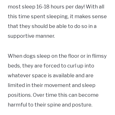
most sleep 16-18 hours per day! With all
this time spent sleeping, it makes sense
that they should be able to do so in a
supportive manner.
When dogs sleep on the floor or in flimsy
beds, they are forced to curl up into
whatever space is available and are
limited in their movement and sleep
positions. Over time this can become
harmful to their spine and posture.