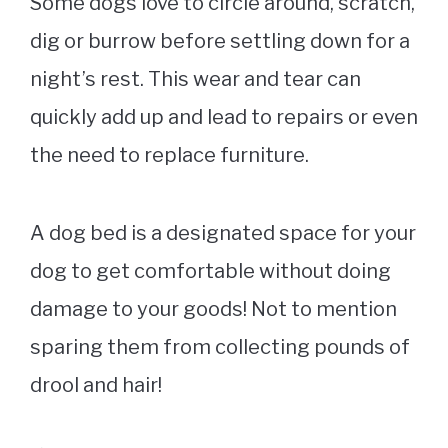
Some dogs love to circle around, scratch,
dig or burrow before settling down for a
night’s rest. This wear and tear can
quickly add up and lead to repairs or even
the need to replace furniture.
A
dog bed
is a designated space for your
dog to get comfortable without doing
damage to your goods! Not to mention
sparing them from collecting pounds of
drool and hair!