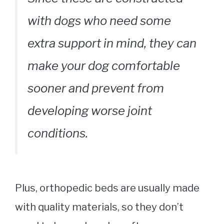
with dogs who need some
extra support in mind, they can
make your dog comfortable
sooner and prevent from
developing worse joint
conditions.
Plus, orthopedic beds are usually made
with quality materials, so they don’t