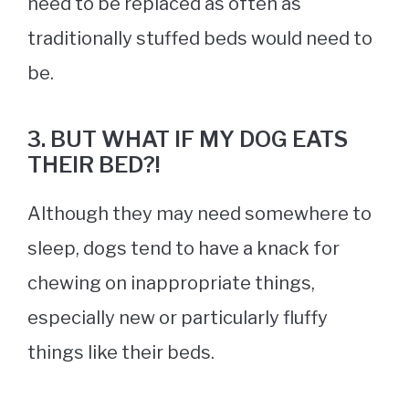
need to be replaced as often as
traditionally stuffed beds would need to
be.
3. BUT WHAT IF MY DOG EATS
THEIR BED?!
Although they may need somewhere to
sleep, dogs tend to have a knack for
chewing on inappropriate things,
especially new or particularly fluffy
things like their beds.