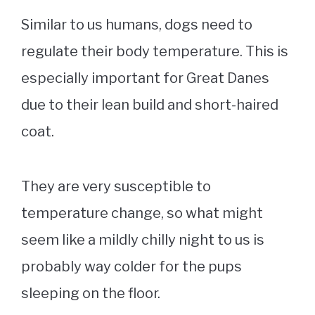
Similar to us humans, dogs need to
regulate their body temperature. This is
especially important for Great Danes
due to their lean build and short-haired
coat.
They are very susceptible to
temperature change, so what might
seem like a mildly chilly night to us is
probably way colder for the pups
sleeping on the floor.