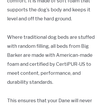
comfort. It is made of soft foam that
supports the dog’s body and keeps it
level and off the hard ground.
Where traditional dog beds are stuffed
with random filling, all beds from
Big
Barker
are made with American-made
foam and certified by CertiPUR-US to
meet content, performance, and
durability standards.
This ensures that your Dane will never