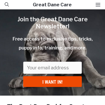
Skip
M
Great Dane Care
to
Join the Great Dane Care
content
Newsletter!
Free access to exclusive tips, tricks,
puppy info, training, and more.
I WANT IN!