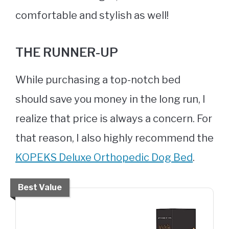
comfortable and stylish as well!
THE RUNNER-UP
While purchasing a top-notch bed
should save you money in the long run, I
realize that price is always a concern. For
that reason, I also highly recommend the
KOPEKS Deluxe Orthopedic Dog Bed
.
Best Value