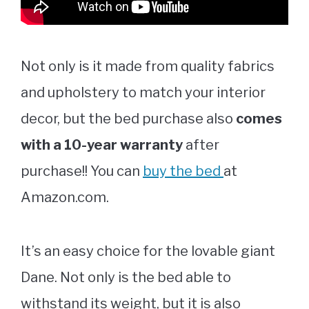
Not only is it made from quality fabrics
and upholstery to match your interior
decor, but the bed purchase also
comes
with a 10-year warranty
after
purchase!! You can
buy the bed
at
Amazon.com.
It’s an easy choice for the lovable giant
Dane. Not only is the bed able to
withstand its weight, but it is also