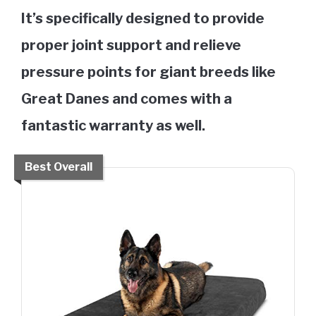
It’s specifically designed to provide
proper joint support and relieve
pressure points for giant breeds like
Great Danes and comes with a
fantastic warranty as well.
Best Overall