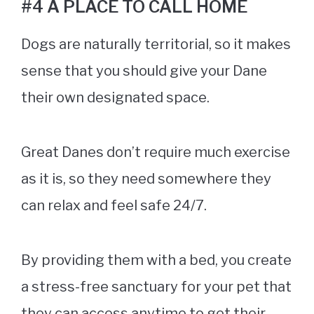
#4 A PLACE TO CALL HOME
Dogs are naturally territorial, so it makes
sense that you should give your Dane
their own designated space.
Great Danes don’t require much exercise
as it is, so they need somewhere they
can relax and feel safe 24/7.
By providing them with a bed, you create
a stress-free sanctuary for your pet that
they can access anytime to get their