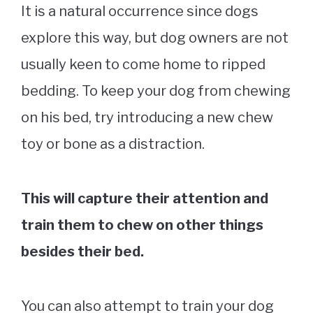
It is a natural occurrence since dogs
explore this way, but dog owners are not
usually keen to come home to ripped
bedding. To keep your dog from chewing
on his bed, try introducing a new chew
toy or bone as a distraction.
This will capture their attention and
train them to chew on other things
besides their bed.
You can also attempt to train your dog