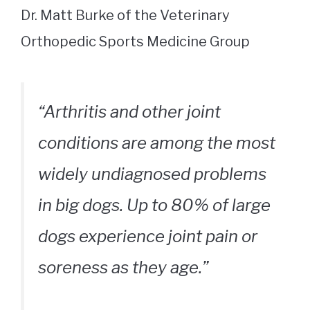
Dr. Matt Burke of the Veterinary
Orthopedic Sports Medicine Group
“Arthritis and other joint
conditions are among the most
widely undiagnosed problems
in big dogs. Up to 80% of large
dogs experience joint pain or
soreness as they age.”