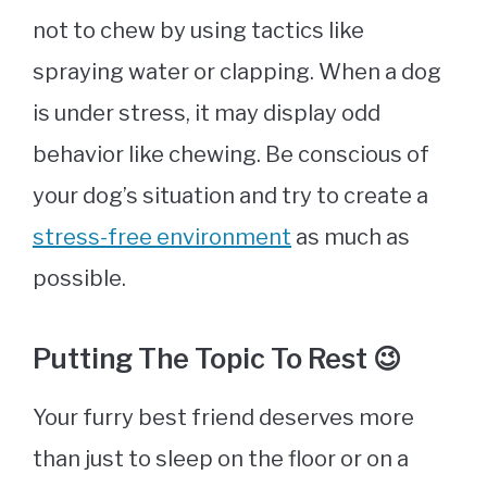
not to chew by using tactics like
spraying water or clapping. When a dog
is under stress, it may display odd
behavior like chewing. Be conscious of
your dog’s situation and try to create a
stress-free environment
as much as
possible.
Putting The Topic To Rest 😉
Your furry best friend deserves more
than just to sleep on the floor or on a