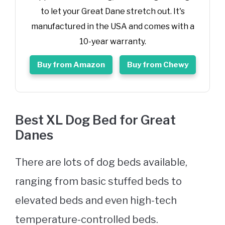
to let your Great Dane stretch out. It's
manufactured in the USA and comes with a
10-year warranty.
Buy from Amazon
Buy from Chewy
Best XL
Dog Bed
for Great
Danes
There are lots of dog beds available,
ranging from basic stuffed beds to
elevated beds and even high-tech
temperature-controlled beds.