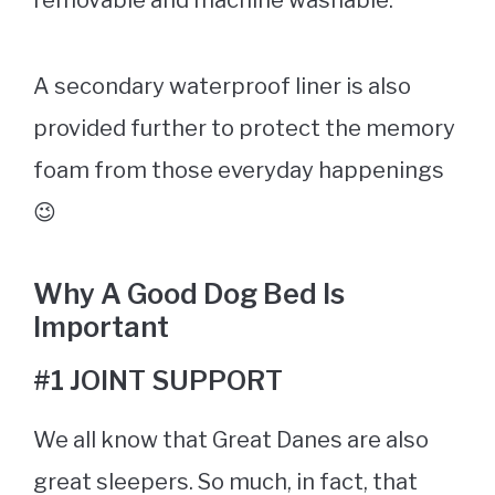
A secondary waterproof liner is also
provided further to protect the memory
foam from those everyday happenings
😉
Why A Good
Dog Bed
Is
Important
#1 JOINT SUPPORT
We all know that Great Danes are also
great sleepers. So much, in fact, that