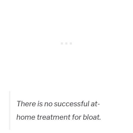
There is no successful at-
home treatment for bloat.