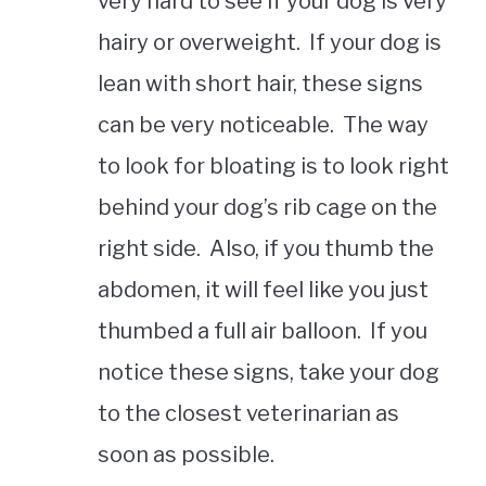
very hard to see if your dog is very
hairy or overweight. If your dog is
lean with short hair, these signs
can be very noticeable. The way
to look for bloating is to look right
behind your dog’s rib cage on the
right side. Also, if you thumb the
abdomen, it will feel like you just
thumbed a full air balloon. If you
notice these signs, take your dog
to the closest veterinarian as
soon as possible.