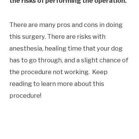
the risks of performing the operation.
There are many pros and cons in doing
this surgery. There are risks with
anesthesia, healing time that your dog
has to go through, and a slight chance of
the procedure not working. Keep
reading to learn more about this
procedure!