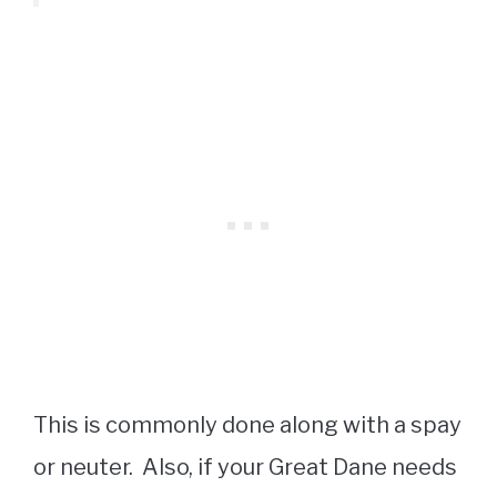
This is commonly done along with a spay
or neuter. Also, if your Great Dane needs