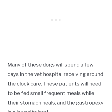
Many of these dogs will spend a few
days in the vet hospital receiving around
the clock care. These patients will need
to be fed small frequent meals while
their stomach heals, and the gastropexy