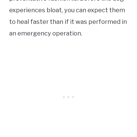
experiences bloat, you can expect them
to heal faster than if it was performed in
an emergency operation.