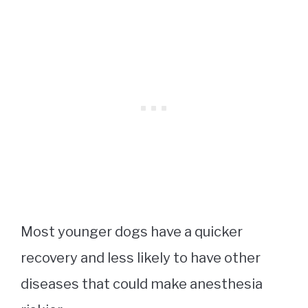
Most younger dogs have a quicker
recovery and less likely to have other
diseases that could make anesthesia