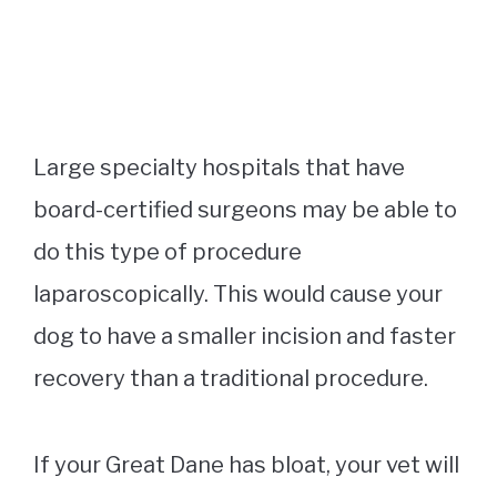
Large specialty hospitals that have
board-certified surgeons may be able to
do this type of procedure
laparoscopically. This would cause your
dog to have a smaller incision and faster
recovery than a traditional procedure.
If your Great Dane has bloat, your vet will