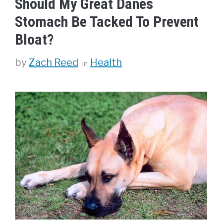
Should My Great Danes
Stomach Be Tacked To Prevent
Bloat?
Categories
by
Zach Reed
Health