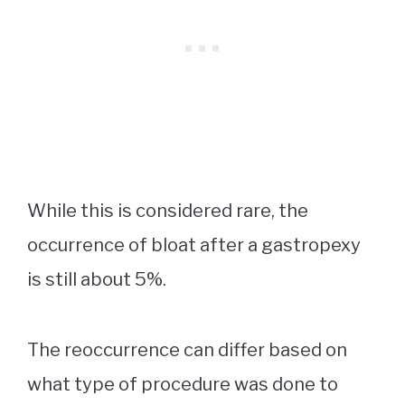
While this is considered rare, the
occurrence of bloat after a gastropexy
is still about 5%.
The reoccurrence can differ based on
what type of procedure was done to