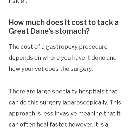
riskier.
How much does it cost to tack a
Great Dane’s stomach?
The cost of a gastropexy procedure
depends on where you have it done and
how your vet does the surgery.
There are large specialty hospitals that
can do this surgery laparoscopically. This
approach is less invasive meaning that it
can often heal faster, however, it is a