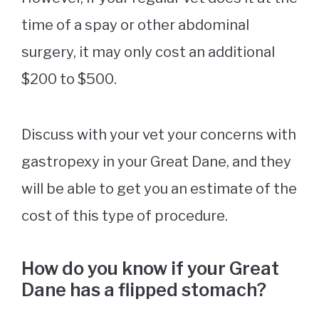
time of a spay or other abdominal
surgery, it may only cost an additional
$200 to $500.
Discuss with your vet your concerns with
gastropexy in your Great Dane, and they
will be able to get you an estimate of the
cost of this type of procedure.
How do you know if your Great
Dane has a flipped stomach?