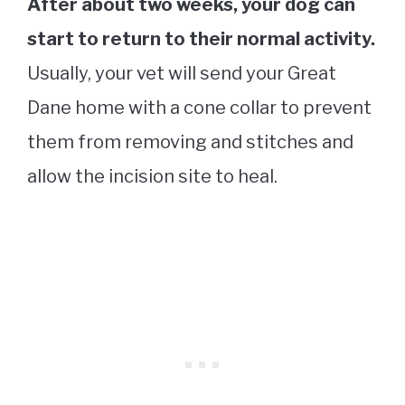
After about two weeks, your dog can
start to return to their normal activity.
Usually, your vet will send your Great
Dane home with a cone collar to prevent
them from removing and stitches and
allow the incision site to heal.