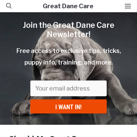
Skip
M
Great Dane Care
to
Join the Great Dane Care
content
Newsletter!
Free access to exclusive tips, tricks,
puppy info, training, and more.
I WANT IN!