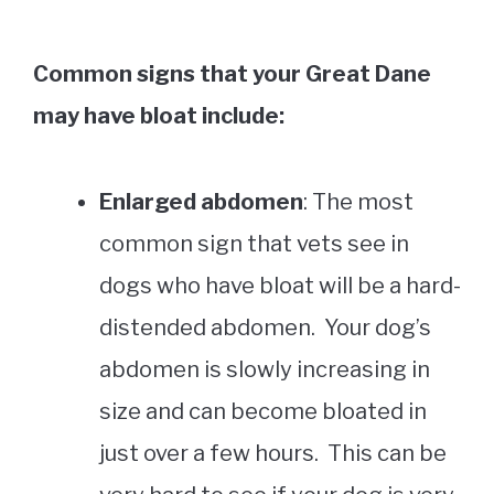
Common signs that your Great Dane
may have bloat include:
Enlarged abdomen
: The most
common sign that vets see in
dogs who have bloat will be a hard-
distended abdomen. Your dog’s
abdomen is slowly increasing in
size and can become bloated in
just over a few hours. This can be