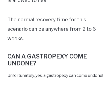
is allowed to heal.
The normal recovery time for this
scenario can be anywhere from 2 to 6
weeks.
CAN A GASTROPEXY COME
UNDONE?
Unfortunately, yes, a gastropexy can come undone!