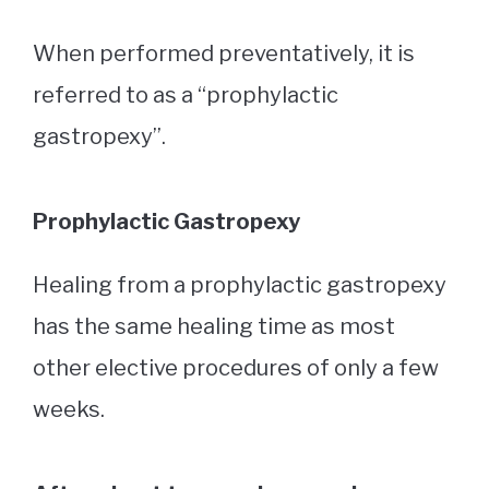
When performed preventatively, it is
referred to as a “prophylactic
gastropexy”.
Prophylactic Gastropexy
Healing from a prophylactic gastropexy
has the same healing time as most
other elective procedures of only a few
weeks.