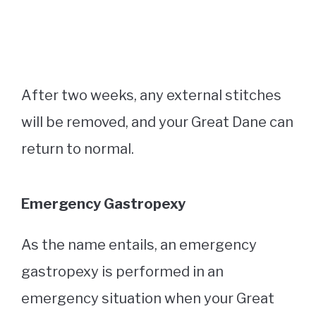
After two weeks, any external stitches
will be removed, and your Great Dane can
return to normal.
Emergency Gastropexy
As the name entails, an emergency
gastropexy is performed in an
emergency situation when your Great