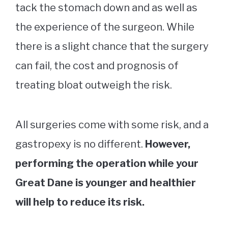
tack the stomach down and as well as
the experience of the surgeon. While
there is a slight chance that the surgery
can fail, the cost and prognosis of
treating bloat outweigh the risk.
All surgeries come with some risk, and a
gastropexy is no different.
However,
performing the operation while your
Great Dane is younger and healthier
will help to reduce its risk.