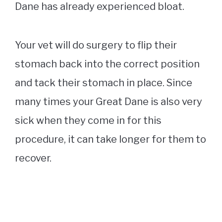
Dane has already experienced bloat.
Your vet will do surgery to flip their
stomach back into the correct position
and tack their stomach in place. Since
many times your Great Dane is also very
sick when they come in for this
procedure, it can take longer for them to
recover.