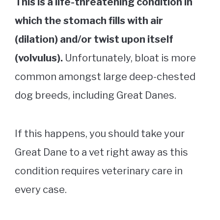
This is a life-threatening condition in
which the stomach fills with air
(dilation) and/or twist upon itself
(volvulus).
Unfortunately, bloat is more
common amongst large deep-chested
dog breeds, including Great Danes.
If this happens, you should take your
Great Dane to a vet right away as this
condition requires veterinary care in
every case.