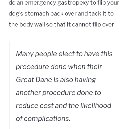
do an emergency gastropexy to flip your
dog’s stomach back over and tack it to
the body wall so that it cannot flip over.
Many people elect to have this
procedure done when their
Great Dane is also having
another procedure done to
reduce cost and the likelihood
of complications.