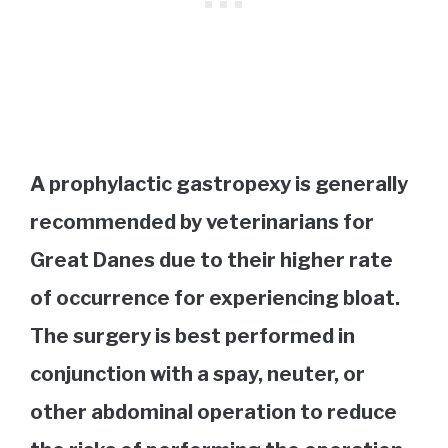
A prophylactic gastropexy is generally
recommended by veterinarians for
Great Danes due to their higher rate
of occurrence for experiencing bloat.
The surgery is best performed in
conjunction with a spay, neuter, or
other abdominal operation to reduce