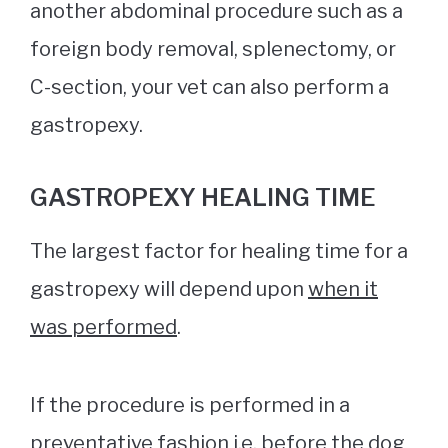
another abdominal procedure such as a
foreign body removal, splenectomy, or
C-section, your vet can also perform a
gastropexy.
GASTROPEXY HEALING TIME
The largest factor for healing time for a
gastropexy will depend upon
when it
was performed
.
If the procedure is performed in a
preventative fashion i.e. before the dog