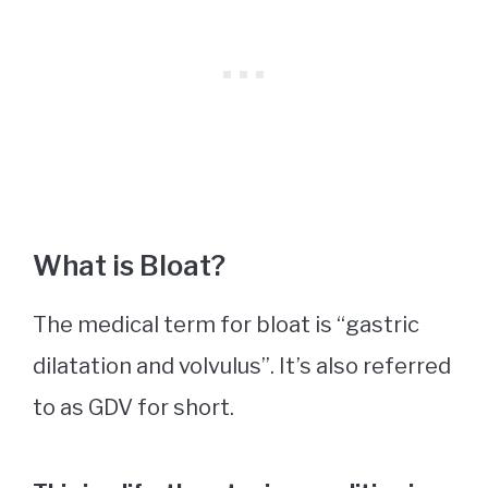
What is Bloat?
The medical term for bloat is “gastric
dilatation and volvulus”. It’s also referred
to as GDV for short.