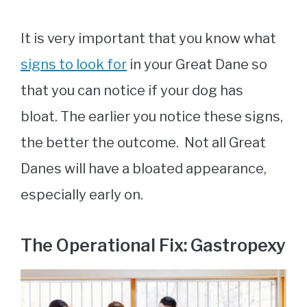
It is very important that you know what
signs to look for
in your Great Dane so
that you can notice if your dog has
bloat. The earlier you notice these signs,
the better the outcome. Not all Great
Danes will have a bloated appearance,
especially early on.
The Operational Fix: Gastropexy