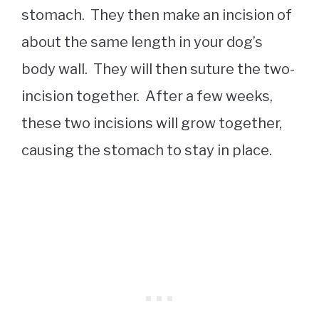
stomach. They then make an incision of
about the same length in your dog’s
body wall. They will then suture the two-
incision together. After a few weeks,
these two incisions will grow together,
causing the stomach to stay in place.