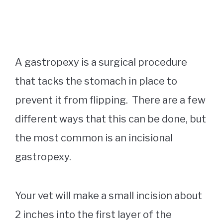
A gastropexy is a surgical procedure
that tacks the stomach in place to
prevent it from flipping. There are a few
different ways that this can be done, but
the most common is an incisional
gastropexy.
Your vet will make a small incision about
2 inches into the first layer of the