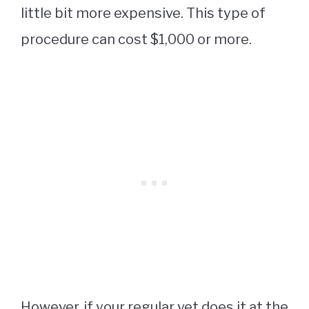
little bit more expensive. This type of
procedure can cost $1,000 or more.
However, if your regular vet does it at the