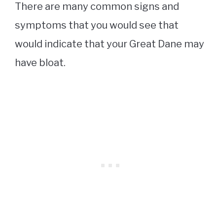
There are many common signs and
symptoms that you would see that
would indicate that your Great Dane may
have bloat.