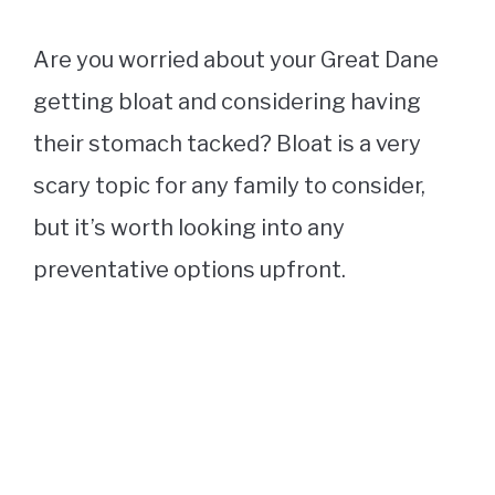
Are you worried about your Great Dane
getting bloat and considering having
their stomach tacked? Bloat is a very
scary topic for any family to consider,
but it’s worth looking into any
preventative options upfront.