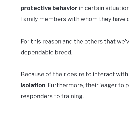
protective behavior
in certain situatio
family members with whom they have de
For this reason and the others that we’
dependable breed.
Because of their desire to interact with
isolation
. Furthermore, their ‘eager to
responders to training.