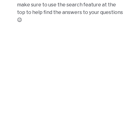
make sure to use the search feature at the
top to help find the answers to your questions
😉