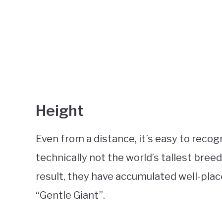
Height
Even from a distance, it’s easy to recog
technically not the world’s tallest breed
result, they have accumulated well-pla
“Gentle Giant”.