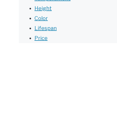
Height
Color
Lifespan
Price