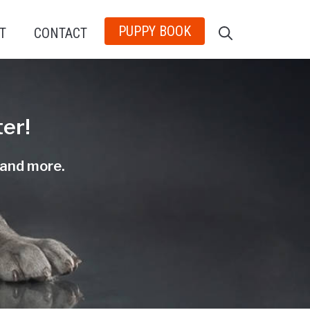
PUPPY BOOK
T
CONTACT
er!
, and more.