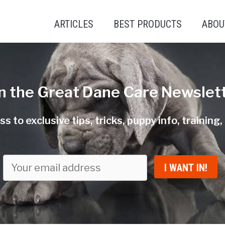
ARTICLES
BEST PRODUCTS
ABOU
in the Great Dane Care Newslett
s to exclusive tips, tricks, puppy info, training
I WANT IN!