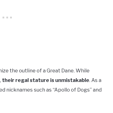
nize the outline of a Great Dane. While
,
their regal stature is unmistakable
. As a
ced nicknames such as “Apollo of Dogs” and