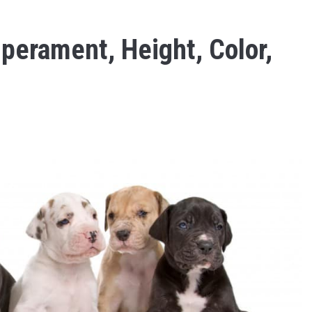
perament, Height, Color,