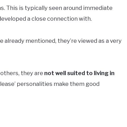
ns. This is typically seen around immediate
veloped a close connection with.
ve already mentioned, they’re viewed as a very
 others, they are
not well suited to living in
 please’ personalities make them good