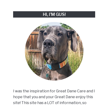
HI, I’M GUS!
I was the inspiration for Great Dane Care and I
hope that you and your Great Dane enjoy this
site! This site has a LOT of information, so