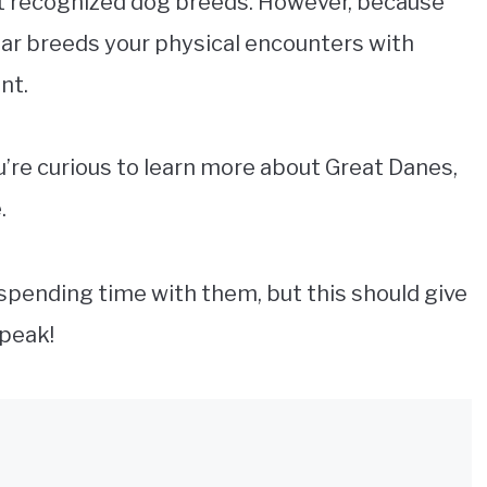
st recognized dog breeds. However, because
lar breeds your physical encounters with
ent.
ou’re curious to learn more about Great Danes,
.
 spending time with them, but this should give
speak!