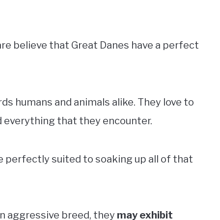
re believe that Great Danes have a perfect
ds humans and animals alike. They love to
d everything that they encounter.
perfectly suited to soaking up all of that
an aggressive breed, they
may exhibit