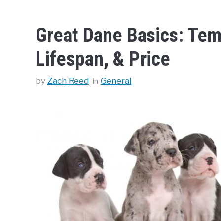
Great Dane Basics: Tem
Lifespan, & Price
Categories
by
Zach Reed
General