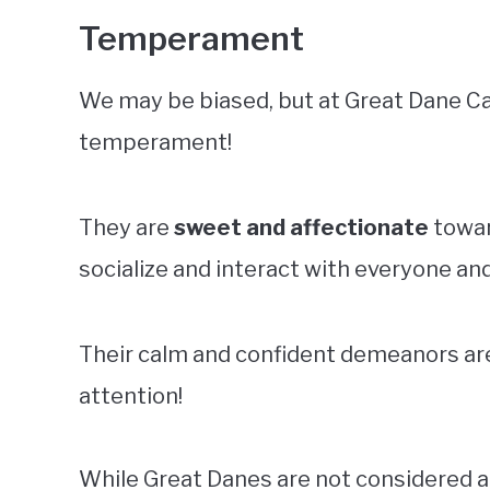
Temperament
We may be biased, but at Great Dane Ca
temperament!
They are
sweet and affectionate
towar
socialize and interact with everyone an
Their calm and confident demeanors are 
attention!
While Great Danes are not considered 