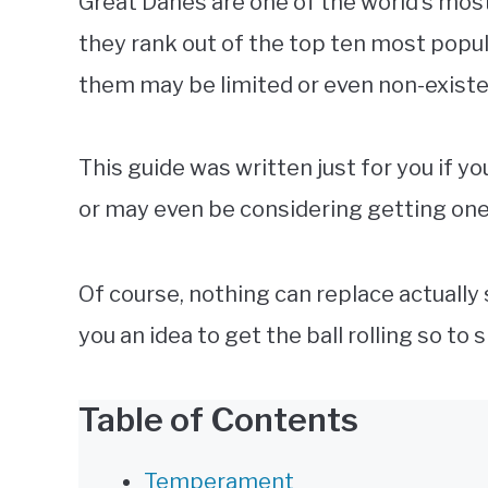
Great Danes are one of the world’s mo
they rank out of the top ten most popu
them may be limited or even non-exist
This guide was written just for you if y
or may even be considering getting one
Of course, nothing can replace actually
you an idea to get the ball rolling so to 
Table of Contents
Temperament